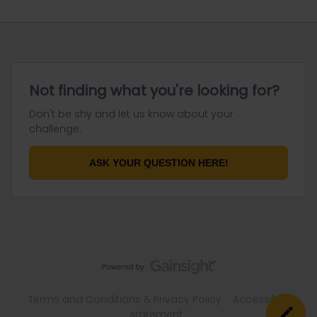
Not finding what you're looking for?
Don't be shy and let us know about your
challenge.
ASK YOUR QUESTION HERE!
Terms and Conditions & Privacy Policy
Accessibility
statement