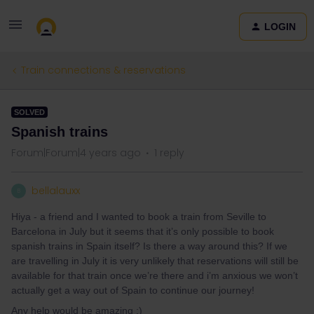
LOGIN
Train connections & reservations
SOLVED
Spanish trains
Forum|Forum|4 years ago
1 reply
bellalauxx
B
Hiya - a friend and I wanted to book a train from Seville to
Barcelona in July but it seems that it’s only possible to book
spanish trains in Spain itself? Is there a way around this? If we
are travelling in July it is very unlikely that reservations will still be
available for that train once we’re there and i’m anxious we won’t
actually get a way out of Spain to continue our journey!
Any help would be amazing :)