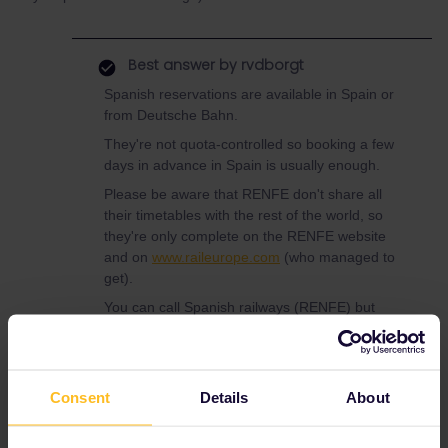
Best answer by
rvdborgt
Spanish reservations are available in Spain or
from Deutsche Bahn.
They're not quota-controlled so booking a few
days in advance in Spain is usually enough.
Please be aware that RENFE don't share all
their timetables with the rest of the world, so
they're only complete on the RENFE website
and on
www.raileurope.com
(who managed to
get).
You can call Spanish railways (RENFE) but
then you can only make a prebooking and
you'll need to pick it up in Spain within 72
hours. For details see
this list
(scroll down to
Spain).
Consent
Details
About
Deutsche Bahn can book them at the ticket
office or via phone (+49 30 2970). In the latter