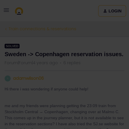
LOGIN
Train connections & reservations
SOLVED
Sweden -> Copenhagen reservation issues.
Forum|Forum|4 years ago
6 replies
adamwilson06
A
Hi there i was wondering if anyone could help!
me and my friends were planning getting the 23:09 train from
Stockholm Central → Copenhagen, changing over at Malmo C.
This comes up in the journey planner, but it is not available to see
in the reservation sections? I have also tried the SJ.se website for