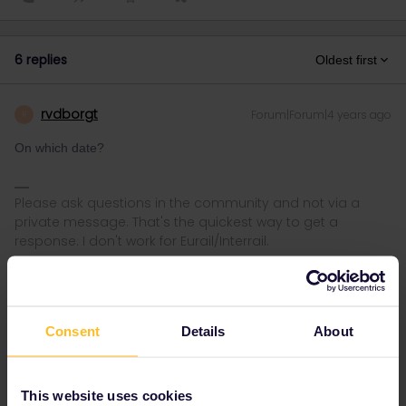
6 replies
Oldest first
rvdborgt
Forum|Forum|4 years ago
R
On which date?
Please ask questions in the community and not via a
private message. That's the quickest way to get a
response. I don't work for Eurail/Interrail.
Consent
Details
About
adamwilson06
Forum|Forum|4 years ago
A
AUTHOR
On which date?
This website uses cookies