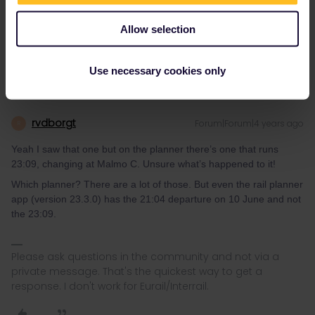
Yeah I saw that one but on the planner there’s one that runs
23:09, changing at Malmo C. Unsure what’s happened to it!
Allow selection
Use necessary cookies only
rvdborgt
Forum|Forum|4 years ago
R
Yeah I saw that one but on the planner there’s one that runs
23:09, changing at Malmo C. Unsure what’s happened to it!
Which planner? There are a lot of those. But even the rail planner
app (version 23.3.0) has the 21:04 departure on 10 June and not
the 23:09.
Please ask questions in the community and not via a
private message. That's the quickest way to get a
response. I don't work for Eurail/Interrail.