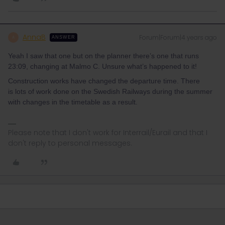
AnnaB
Forum|Forum|4 years ago
A
ANSWER
Yeah I saw that one but on the planner there’s one that runs
23:09, changing at Malmo C. Unsure what’s happened to it!
Construction works have changed the departure time. There
is lots of work done on the Swedish Railways during the summer
with changes in the timetable as a result.
Please note that I don't work for Interrail/Eurail and that I
don't reply to personal messages.