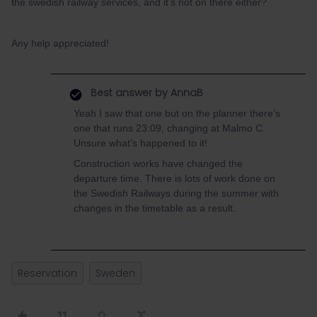
the swedish railway services, and it’s not on there either?
Any help appreciated!
Best answer by
AnnaB
Yeah I saw that one but on the planner there’s
one that runs 23:09, changing at Malmo C.
Unsure what’s happened to it!
Construction works have changed the
departure time. There is lots of work done on
the Swedish Railways during the summer with
changes in the timetable as a result.
Reservation
Sweden