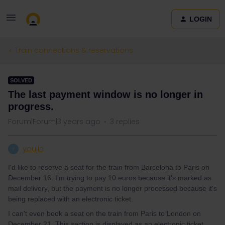
LOGIN
Train connections & reservations
SOLVED
The last payment window is no longer in
progress.
Forum|Forum|3 years ago
3 replies
youjin
Y
I'd like to reserve a seat for the train from Barcelona to Paris on
December 16. I'm trying to pay 10 euros because it's marked as
mail delivery, but the payment is no longer processed because it's
being replaced with an electronic ticket.
I can't even book a seat on the train from Paris to London on
December 21. This section is displayed as an electronic ticket