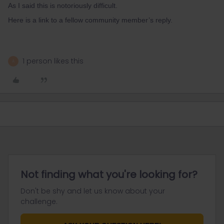
As I said this is notoriously difficult.
Here is a link to a fellow community member’s reply.
1 person likes this
A
Not finding what you're looking for?
Don't be shy and let us know about your
challenge.