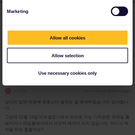
Marketing
youjin
Forum|Forum|3 years ago
Y
AUTHOR
당신의 답변 덕분에 유로스타 열차는 잘 예약하였습니다. 감사합니
다.
Allow all cookies
그런데 12월 16일 바르셀로나에서 파리로 가는 기차편은 유레일 홈
페이지나 레일플래너에서 여전히 예약이 되지 않습니다. 어디서 예
약을 하면 좋을까요?
Allow selection
Use necessary cookies only
Yorkie
Forum|Forum|3 years ago
Y
당신의 답변 덕분에 유로스타 열차는 잘 예약하였습니다. 감사합니
다.
그런데 12월 16일 바르셀로나에서 파리로 가는 기차편은 유레일 홈
페이지나 레일플래너에서 여전히 예약이 되지 않습니다. 어디서 예
약을 하면 좋을까요?