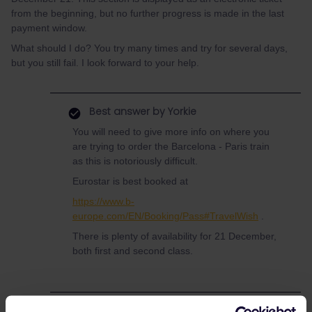
from the beginning, but no further progress is made in the last
payment window.
What should I do? You try many times and try for several days,
but you still fail. I look forward to your help.
Best answer by
Yorkie
You will need to give more info on where you
are trying to order the Barcelona - Paris train
as this is notoriously difficult.
Eurostar is best booked at
https://www.b-
europe.com/EN/Booking/Pass#TravelWish
.
There is plenty of availability for 21 December,
both first and second class.