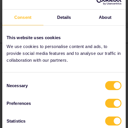
Seat reservation
Consent
Details
About
3 replies
Oldest first
This website uses cookies
We use cookies to personalise content and ads, to
Yorkie
Forum|Forum|3 years ago
provide social media features and to analyse our traffic in
Y
ANSWER
collaboration with our partners.
You will need to give more info on where you are trying to order
the Barcelona - Paris train as this is notoriously difficult.
Eurostar is best booked at
Consent
Necessary
https://www.b-europe.com/EN/Booking/Pass#TravelWish
.
Selection
There is plenty of availability for 21 December, both first and
second class.
Preferences
Statistics