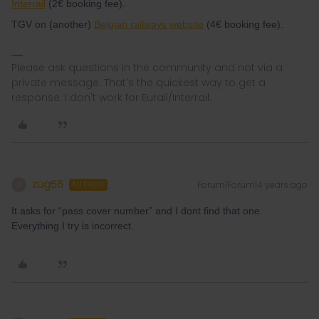
Interrail
(2€ booking fee).
TGV on (another)
Belgian railways website
(4€ booking fee).
Please ask questions in the community and not via a
private message. That's the quickest way to get a
response. I don't work for Eurail/Interrail.
zug55
Forum|Forum|4 years ago
Z
AUTHOR
It asks for “pass cover number” and I dont find that one.
Everything I try is incorrect.