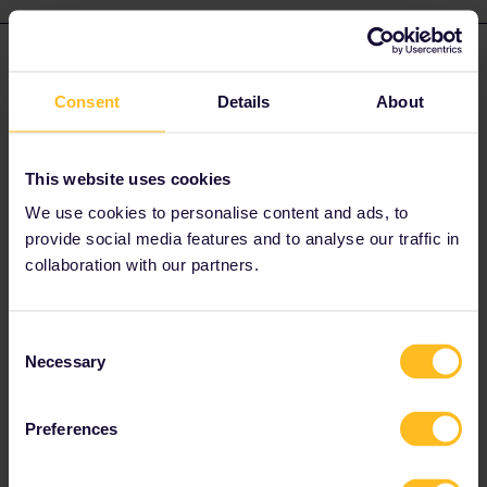
zug55
Forum|Forum|4 years ago
Z
AUTHOR
Consent
Details
About
Thank you very much for your reply! It helped me! Thanks!
I booked a trip and reservations for today Munich-London and it
worked.
This website uses cookies
Now I am in the Eurostar :)
We use cookies to personalise content and ads, to
provide social media features and to analyse our traffic in
But for the return (sunday, 27th of March), Cambridge (UK) -
collaboration with our partners.
Vannes (Fr), is there still a possibility to book? I dont find any.
Seems like the Eurostar is fully booked? I tried your suggestions.
Is there any way I can get from Cambridge to Vannes on sunday?
Consent
Google Maps etc suggests a lot of connections, but I dont find
Necessary
Selection
any possibility to reservate anything.
Preferences
Thank you again