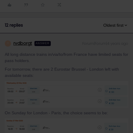
12 replies
Oldest first
rvdborgt
Forum|Forum|4 years ago
R
ANSWER
All long distance trains in/via/to/from France have limited seats for
pass holders.
For tomorrow, there are 2 Eurostar Brussel - London left with
available seats:
On Sunday for London - Paris, the choice seems to be: