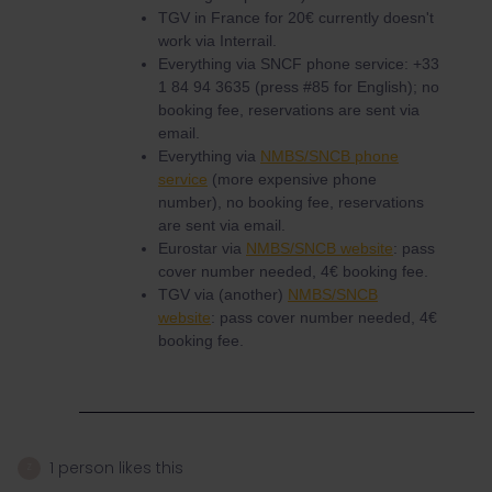
TGV in France for 20€ currently doesn't
work via Interrail.
Everything via SNCF phone service: +33
1 84 94 3635 (press #85 for English); no
booking fee, reservations are sent via
email.
Everything via
NMBS/SNCB phone
service
(more expensive phone
number), no booking fee, reservations
are sent via email.
Eurostar via
NMBS/SNCB website
: pass
cover number needed, 4€ booking fee.
TGV via (another)
NMBS/SNCB
website
: pass cover number needed, 4€
booking fee.
1 person likes this
Z