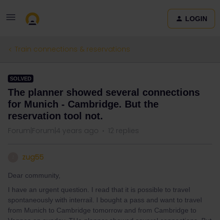
LOGIN
Train connections & reservations
SOLVED
The planner showed several connections
for Munich - Cambridge. But the
reservation tool not.
Forum|Forum|4 years ago
12 replies
zug55
Z
Dear community,
I have an urgent question. I read that it is possible to travel
spontaneously with interrail. I bought a pass and want to travel
from Munich to Cambridge tomorrow and from Cambridge to