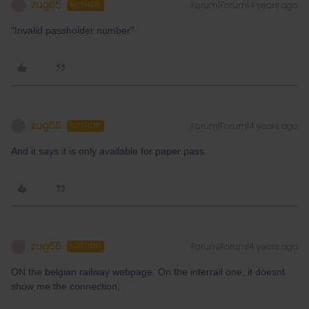
zug55
Forum|Forum|4 years ago
Z
AUTHOR
“Invalid passholder number”
zug55
Forum|Forum|4 years ago
Z
AUTHOR
And it says it is only available for paper pass.
zug55
Forum|Forum|4 years ago
Z
AUTHOR
ON the belgian railway webpage. On the interrail one, it doesnt
show me the connection,