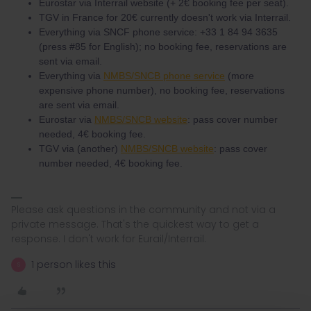
Eurostar via Interrail website (+ 2€ booking fee per seat).
TGV in France for 20€ currently doesn't work via Interrail.
Everything via SNCF phone service: +33 1 84 94 3635
(press #85 for English); no booking fee, reservations are
sent via email.
Everything via
NMBS/SNCB phone service
(more
expensive phone number), no booking fee, reservations
are sent via email.
Eurostar via
NMBS/SNCB website
: pass cover number
needed, 4€ booking fee.
TGV via (another)
NMBS/SNCB website
: pass cover
number needed, 4€ booking fee.
Please ask questions in the community and not via a
private message. That's the quickest way to get a
response. I don't work for Eurail/Interrail.
1 person likes this
S