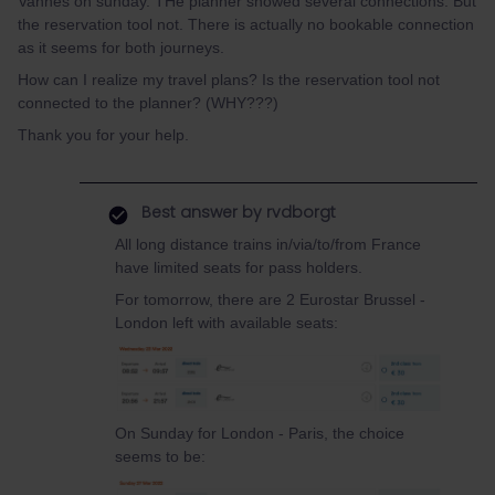
Vannes on sunday. THe planner showed several connections. But
the reservation tool not. There is actually no bookable connection
as it seems for both journeys.
How can I realize my travel plans? Is the reservation tool not
connected to the planner? (WHY???)
Thank you for your help.
Best answer by
rvdborgt
All long distance trains in/via/to/from France
have limited seats for pass holders.
For tomorrow, there are 2 Eurostar Brussel -
London left with available seats:
On Sunday for London - Paris, the choice
seems to be: