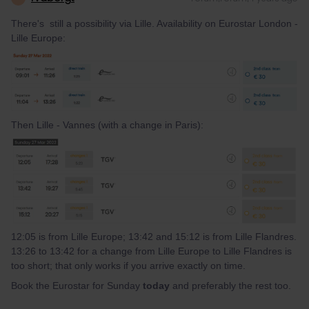
There's still a possibility via Lille. Availability on Eurostar London -
Lille Europe:
Then Lille - Vannes (with a change in Paris):
12:05 is from Lille Europe; 13:42 and 15:12 is from Lille Flandres.
13:26 to 13:42 for a change from Lille Europe to Lille Flandres is
too short; that only works if you arrive exactly on time.
Book the Eurostar for Sunday
today
and preferably the rest too.