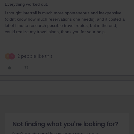
Everything worked out.
I thought interrail is much more spontaneous and inexpensive
(didnt know how much reservations one needs), and it costed a
lot of time to research possible travel routes, but in the end, i
could realize my travel plans, thank you for your help.
2 people like this
R
S
Not finding what you're looking for?