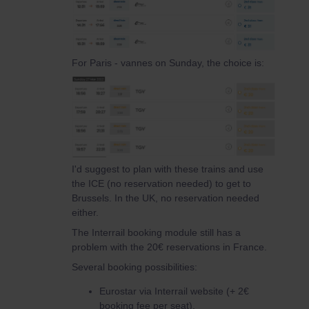
For Paris - vannes on Sunday, the choice is:
I'd suggest to plan with these trains and use
the ICE (no reservation needed) to get to
Brussels. In the UK, no reservation needed
either.
The Interrail booking module still has a
problem with the 20€ reservations in France.
Several booking possibilities:
Eurostar via Interrail website (+ 2€
booking fee per seat).