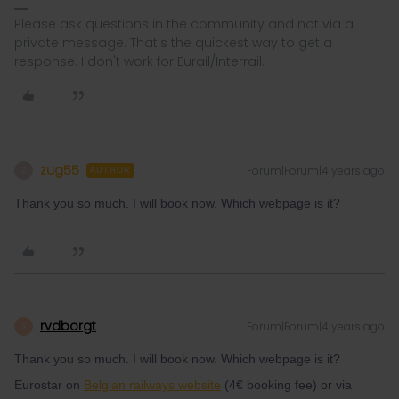
Please ask questions in the community and not via a
private message. That's the quickest way to get a
response. I don't work for Eurail/Interrail.
zug55
Forum|Forum|4 years ago
Z
AUTHOR
Thank you so much. I will book now. Which webpage is it?
rvdborgt
Forum|Forum|4 years ago
R
Thank you so much. I will book now. Which webpage is it?
Eurostar on
Belgian railways website
(4€ booking fee) or via