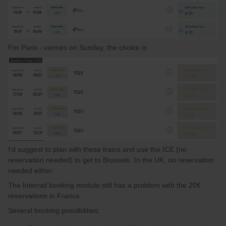
For Paris - vannes on Sunday, the choice is:
I'd suggest to plan with these trains and use the ICE (no
reservation needed) to get to Brussels. In the UK, no reservation
needed either.
The Interrail booking module still has a problem with the 20€
reservations in France.
Several booking possibilities: