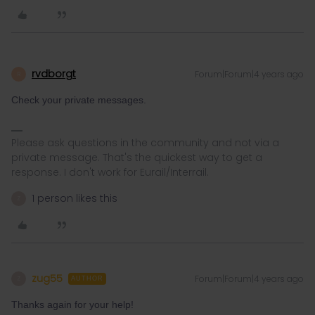
rvdborgt
Forum|Forum|4 years ago
R
Check your private messages.
Please ask questions in the community and not via a
private message. That's the quickest way to get a
response. I don't work for Eurail/Interrail.
1 person likes this
Z
zug55
Forum|Forum|4 years ago
Z
AUTHOR
Thanks again for your help!