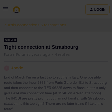
LOGIN
Train connections & reservations
SOLVED
Tight connection at Strasbourg
Forum|Forum|2 years ago
4 replies
Ahado
A
End of March I’m on a fast trip to southern Italy. One possible
route takes the Inoui 2369 from Paris Gare de l’Est to Strasbourg
and then connects to the TER 96225 down to Basel but this only
gives a14 min connection time (at 15:40 on a Wed afternoon).
The INOUI are pretty prompt but I’m not familiar with Strasbourg
statation. Is this too tight? There are no later trains if I take this
route!