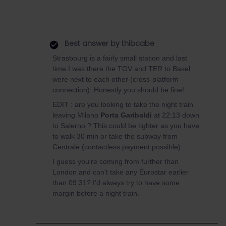
Best answer by
thibcabe
Strasbourg is a fairly small station and last
time I was there the TGV and TER to Basel
were next to each other (cross-platform
connection). Honestly you should be fine!
EDIT : are you looking to take the night train
leaving Milano
Porta Garibaldi
at 22:13 down
to Salerno ? This could be tighter as you have
to walk 30 min or take the subway from
Centrale (contactless payment possible).
I guess you're coming from further than
London and can't take any Eurostar earlier
than 09:31? I'd always try to have some
margin before a night train.