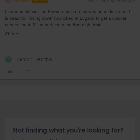
Ahado
Forum|Forum|2 years ago
A
AUTHOR
I came back over the Bernina pass on my way home last year. It
is beautiful. Going down I switched at Lugano to get a quicker
connection to Milan and catch the Bari night train.
Cheers
1 person likes this
T
Not finding what you're looking for?