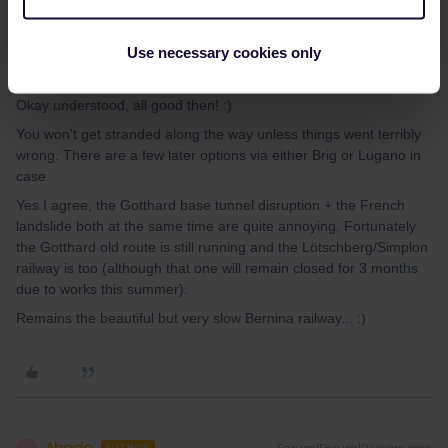
Use necessary cookies only
thibcabe
Forum|Forum|2 years ago
T
Okay understood, all good then! :)
You won't get stranded along the way unless things went terribly
wrong. There are a few later options via either Brig or Lugano in
case.
Yes I agree, the Gotthard base tunnel disruption + the French
landslide both at the same time are quite annoying. Fortunately
the Gotthard old route is still running and the Lötschberg/Simplon
railway is too (although that one will remain closed for 3 months
due to works this summer).
Remains the beautiful but very slow Bernina railway... :)