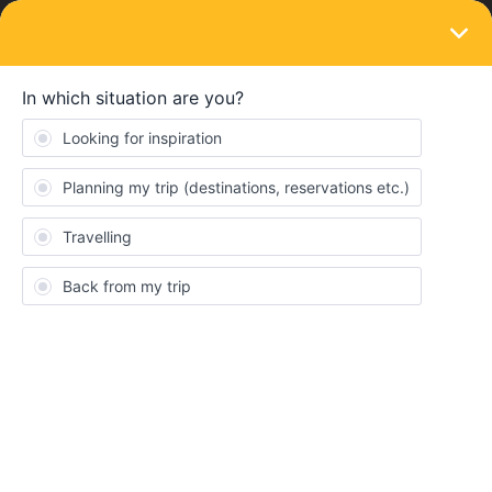
LOGIN
Train connections & reservations
SOLVED
Train connections in italy
Forum|Forum|2 years ago
4 replies
Francesco Castellucci
Eng: Good morning interrail community. My group of friends and I
will travel with the 7-day pass. Our doubt centers on the last day
of travel (the seventh) as we are not aware if there is a route that
connects Milan - Bari (and which is covered by interrail). Does
anyone know if a train from Milan to Bari is available? And if so,
does Interrail cover the trip?
Ita: Buongiorno community di interrail. Io e il mio gruppo di amici