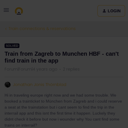
LOGIN
Train connections & reservations
SOLVED
Train from Zagreb to Munchen HBF - can't
find train in the app
Forum|Forum|4 years ago
2 replies
Jonathan Jonis Thörnblad
Hi in traveling europe right now and we had some trouble. We
booked a trainticket to München from Zagreb and i could reserve
a seat at the trainstation but i cant seem to find the trip in the
interrail app and this isnt the first time it happen. Luckely they
didnt check it before but now i wounder why You cant find some
trains on interrail?