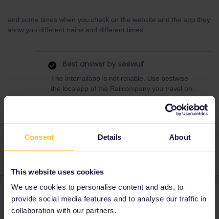
and some times when you check on the website and the app they
show you different trains and different times…
Best answer by
seewulf
The Interrailapp is not reliable. Use bestwise
the localapp of the Railcompany you travel on.
Or use atleast one of the majorapps like DB
Navigator, Scotty or Muj Vlak :)
Consent
Details
About
This website uses cookies
We use cookies to personalise content and ads, to
2 replies
Oldest first
provide social media features and to analyse our traffic in
collaboration with our partners.