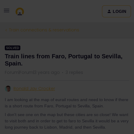
LOGIN
Train connections & reservations
SOLVED
Train lines from Faro, Portugal to Sevilla,
Spain.
Forum|Forum|3 years ago
3 replies
Ronald Jay Crocker
I am looking at the map of eurail routes and need to know if there
is a short route from Faro, Portugal to Sevilla, Spain.
I don't see one on the map but these cities are so close! We want
to visit both and in order to get to faro to Sevilla it would be a very
long journey back to Lisbon, Madrid, and then Sevilla.