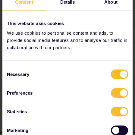
Consent
Details
About
This website uses cookies
We use cookies to personalise content and ads, to
3 replies
Oldest first
provide social media features and to analyse our traffic in
collaboration with our partners.
rvdborgt
Forum|Forum|3 years ago
R
There are buses from Sevilla to Faro.
Consent
Necessary
Selection
Please ask questions in the community and not via a
private message. That's the quickest way to get a
Preferences
response. I don't work for Eurail/Interrail.
1 person likes this
Statistics
Marketing