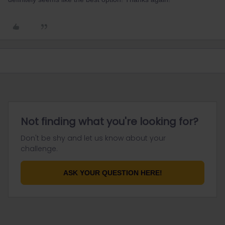
Not finding what you're looking for?
Don't be shy and let us know about your
challenge.
ASK YOUR QUESTION HERE!