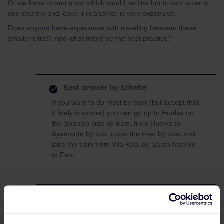
Or we have to rent a car which would be fine but to rent a car in
one country and leave it in another is very expensive.
Does anyone have experience with traveling between these
smaller cities? And what might be the best practice?
Best answer by
Schelte
If you want to do most by train (but accept that
it likely is slower) you can go up to Huelva on
the Spanish side by train, from Huelva to
Ayamonte by bus, cross the river by boat and
take the train from Vila Real de Santo António
to Faro.
Planning
Train
Spain
portugal
Faro
Sevilla