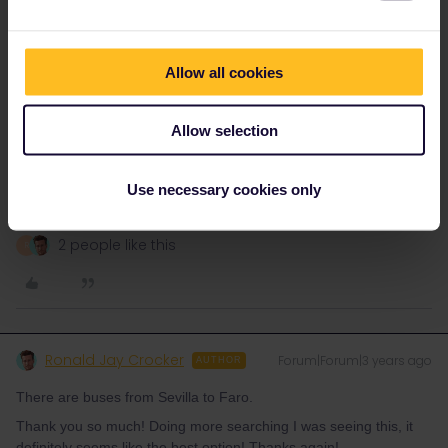
Schelte
Forum|Forum|3 years ago
ANSWER
If you want to do most by train (but accept that it likely is slower)
Allow all cookies
you can go up to Huelva on the Spanish side by train, from
Huelva to Ayamonte by bus, cross the river by boat and take the
train from Vila Real de Santo António to Faro.
Allow selection
Interrailing seems difficult at first sight, but it's pretty
Use necessary cookies only
amazing.
2 people like this
R
Ronald Jay Crocker
Forum|Forum|3 years ago
AUTHOR
There are buses from Sevilla to Faro.
Thank you so much! Doing more searching I was seeing this, it
definitely seems like the best option! Thanks again!