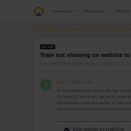
Groups
Community
Resources
Community
Get ready to travel
Train conn
SOLVED
Train not showing on website to
Forum|Forum|4 years ago
2 replies
122 
Alistair
Rail rookie
A
Hi, I’ve booked the trip on the app Lon
13 June 22, but when I go to the Interrail
not showing. I can see earlier or later t
can I book seat reservations on this Eur
Best answer by
rvdborgt