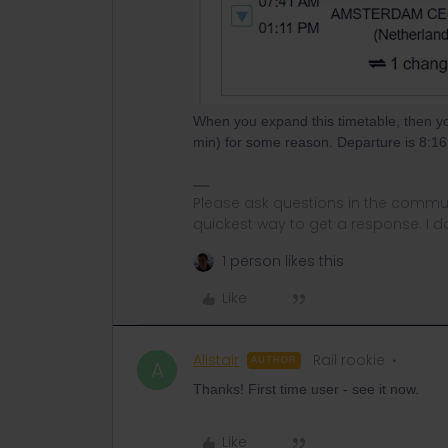
When you expand this timetable, then yo
min) for some reason. Departure is 8:16
Please ask questions in the commun
quickest way to get a response. I don'
1 person likes this
Like
Alistair
Rail rookie
AUTHOR
A
Thanks! First time user - see it now.
Like