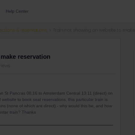
Help Center
ections & reservations
Train not showing on website to make
 make reservation
views
don St Pancras 08:16 to Amsterdam Central 13:11 (direct) on
 website to book seat reservations, this particular train is
rains (none of which are direct) - why would this be, and how
ostar train? Thanks