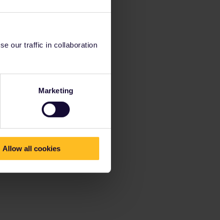
 our traffic in collaboration
Marketing
Allow all cookies