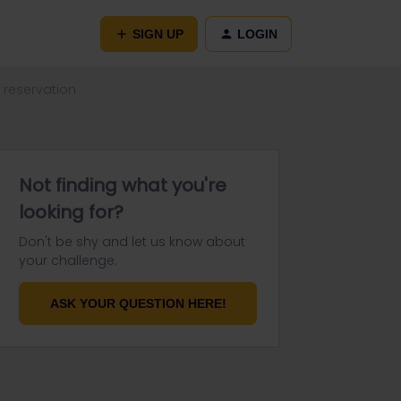
SIGN UP
LOGIN
 reservation
Not finding what you're
looking for?
Don't be shy and let us know about
your challenge.
ASK YOUR QUESTION HERE!