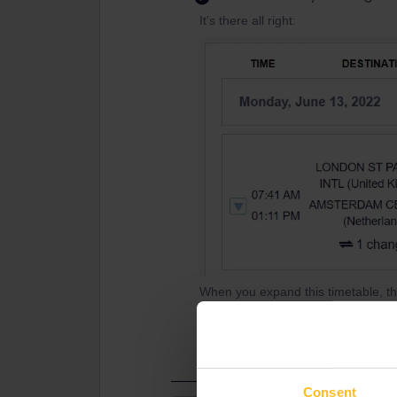
It's there all right:
When you expand this timetable, th
connection time (35 min) for some 
the check-in time.
Consent