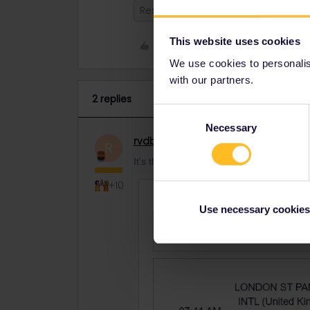
Reservation
This website uses cookies
Like
We use cookies to personalise
with our partners.
2 replies
Consent
Necessary
Selection
rvdborgt
Railmaster
ANSWER
R
It's there all right:
+10
Use necessary cookies