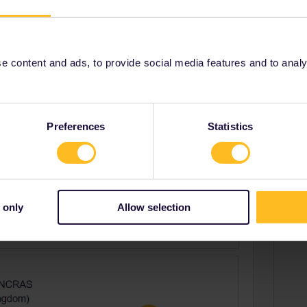
Share
 content and ads, to provide social media features and to analyse
Oldest first
Preferences
Statistics
Forum|Forum|4 years ago
 only
Allow selection