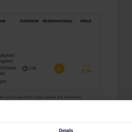
en you'll see that it has added the minimum
reason. Departure is 8:16 and do take into account
Details