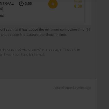
u'll see that it has added the minimum connection time (35
 and do take into account the check-in time.
ity and not via a private message. That's the
t work for Eurail/Interrail.
Forum|Forum|4 years ago