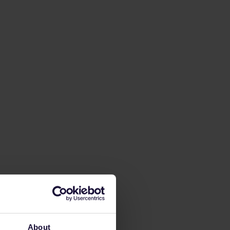
About