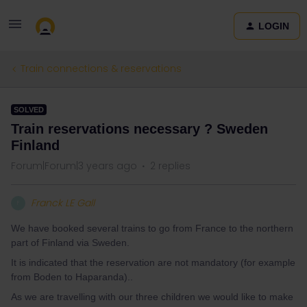
LOGIN
Train connections & reservations
SOLVED
Train reservations necessary ? Sweden
Finland
Forum|Forum|3 years ago
2 replies
Franck LE Gall
F
We have booked several trains to go from France to the northern
part of Finland via Sweden.
It is indicated that the reservation are not mandatory (for example
from Boden to Haparanda)..
As we are travelling with our three children we would like to make