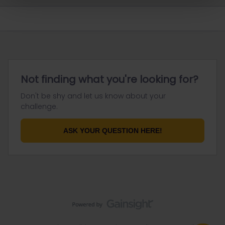
Not finding what you're looking for?
Don't be shy and let us know about your
challenge.
ASK YOUR QUESTION HERE!