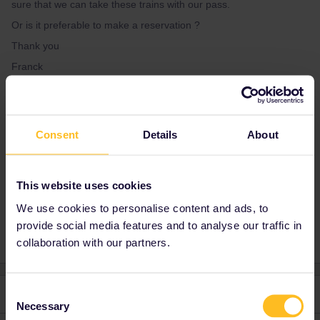
sure that we can take these trains with our pass.
Or is it preferable to make a reservation ?
Thank you
Franck
Best answer by
Franck LE Gall
Consent
Details
About
Thank you very much for your answer.
This website uses cookies
Train
Reservation
Sweden
We use cookies to personalise content and ads, to
provide social media features and to analyse our traffic in
collaboration with our partners.
Consent
2 replies
Oldest first
Necessary
Selection