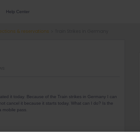
Help Center
ections & reservations
Train Strikes in Germany
ews
vated it today. Because of the Train strikes in Germany I can
 not cancel it because it starts today. What can I do? Is the
a mobile pass.