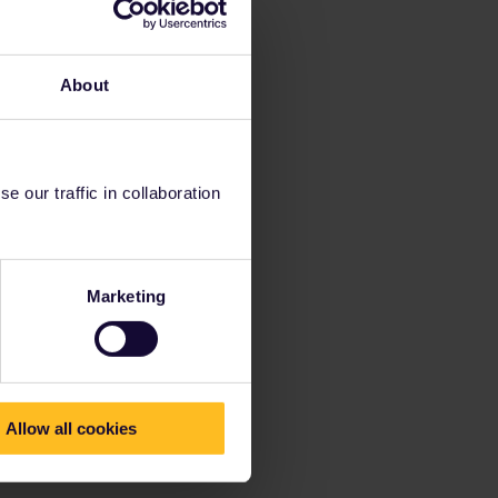
About
 our traffic in collaboration
Marketing
Allow all cookies