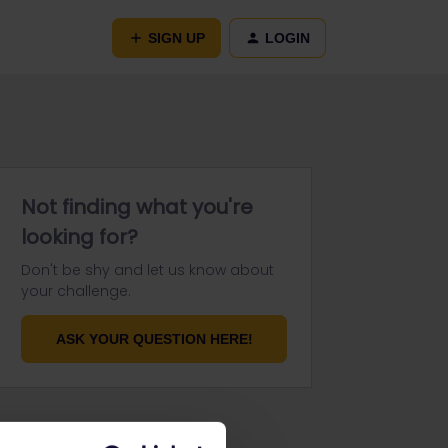
SIGN UP
LOGIN
Not finding what you're
looking for?
Don't be shy and let us know about
your challenge.
ASK YOUR QUESTION HERE!