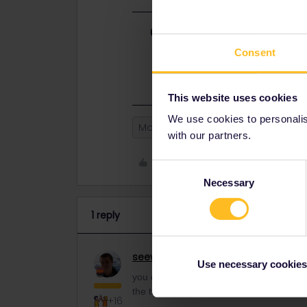
Best answer by
seewulf
you can contact the Customer servi
Consent
give you the travelday back :)
https
This website uses cookies
We use cookies to personalise
Mobile Pass
with our partners.
Like
Consent
Necessary
Selection
1 reply
seewulf
Railmaster
ANSWER
Use necessary cookies
you can contact the Customer service vi
the travelday back :)
https://eurail.zen
+16