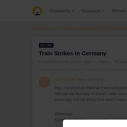
Groups
Community
Resources
Community
Get ready to travel
Train conn
SOLVED
Train Strikes in Germany
Forum|Forum|4 years ago
1 reply
161 vi
Const1998
New aboard
C
Hey, I booked an Interrail Pass and acti
not use my first day of travel. I also can
travel day (23.08.2021) lost now? I use 
Greetings
Constantin Serwe