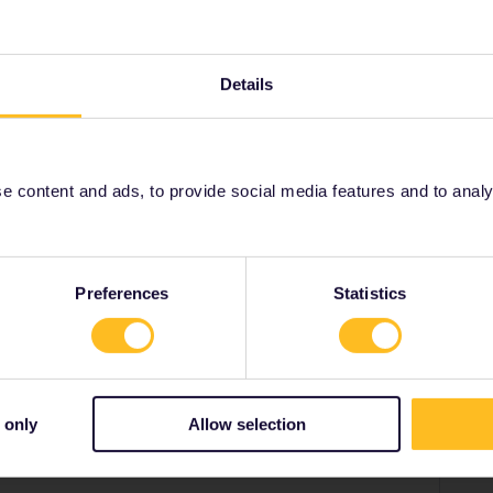
ce via Twitter , Facebook or this form and ask them to
Details
://eurail.zendesk.com/hc/en-001/requests/new
 content and ads, to provide social media features and to analyse
Share
Preferences
Statistics
Forum|Forum|4 years ago
 only
Allow selection
a Twitter , Facebook or this form and ask them to give you
desk.com/hc/en-001/requests/new