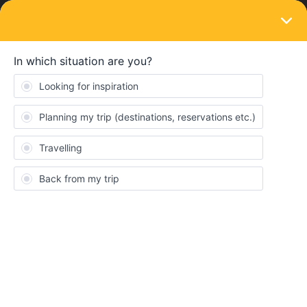
LOGIN
Train connections & reservations
SOLVED
Train timetable
Forum|Forum|4 years ago
1 reply
sazf57
S
Hi, I’m looking at planning my interrail route for next March/April
time! I know it’s a little early but just trying to get organised. My
question, when roughly would train timetables become available
for this time? I’m hoping to start in Budapest but haven’t decided
where to go from there, I was going to look at the timetable to see
where I could get a train to next.
Thanks!