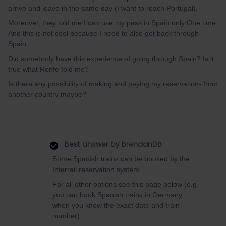
arrive and leave in the same day (I want to reach Portugal).
Moreover, they told me I can use my pass in Spain only One time.
And this is not cool because I need to also get back through
Spain…
Did somebody have this experience of going through Spain? Is it
true what Renfe told me?
Is there any possibility of making and paying my reservation- from
another country maybe?
Best answer by
BrendanDB
Some Spanish trains can be booked by the
Interrail reservation system.
For all other options see this page below (e.g.
you can book Spanish trains in Germany,
when you know the exact date and train
number).