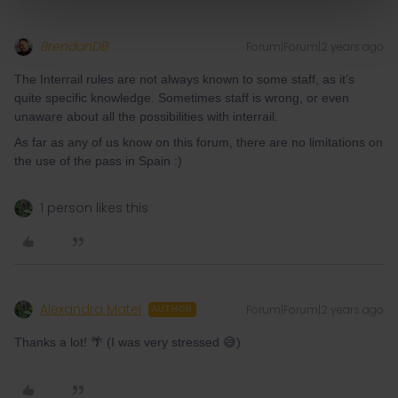
BrendanDB
Forum|Forum|2 years ago
The Interrail rules are not always known to some staff, as it’s
quite specific knowledge. Sometimes staff is wrong, or even
unaware about all the possibilities with interrail.
As far as any of us know on this forum, there are no limitations on
the use of the pass in Spain :)
1 person likes this
Alexandra Matei
Forum|Forum|2 years ago
AUTHOR
Thanks a lot! 🌴 (I was very stressed 😅)