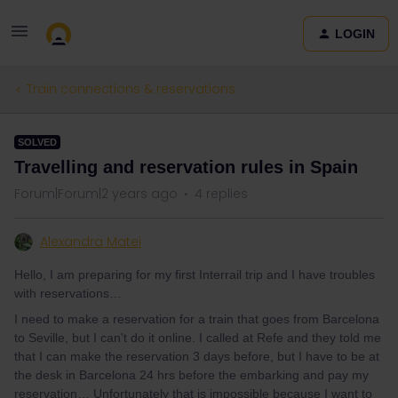
LOGIN
Train connections & reservations
SOLVED
Travelling and reservation rules in Spain
Forum|Forum|2 years ago
4 replies
Alexandra Matei
Hello, I am preparing for my first Interrail trip and I have troubles
with reservations…
I need to make a reservation for a train that goes from Barcelona
to Seville, but I can't do it online. I called at Refe and they told me
that I can make the reservation 3 days before, but I have to be at
the desk in Barcelona 24 hrs before the embarking and pay my
reservation… Unfortunately that is impossible because I want to