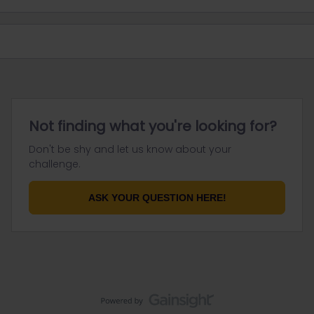
Not finding what you're looking for?
Don't be shy and let us know about your
challenge.
ASK YOUR QUESTION HERE!