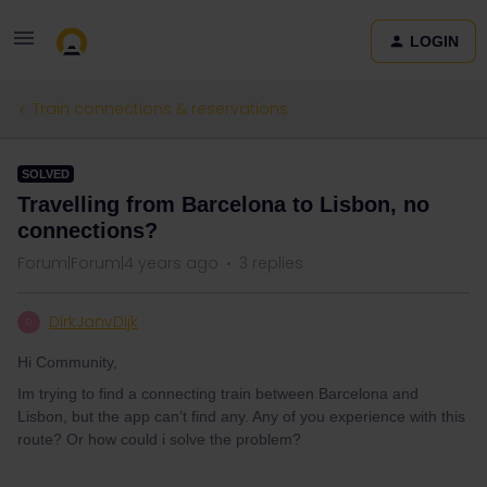
LOGIN
Train connections & reservations
SOLVED
Travelling from Barcelona to Lisbon, no
connections?
Forum|Forum|4 years ago
3 replies
DirkJanvDijk
D
Hi Community,
Im trying to find a connecting train between Barcelona and
Lisbon, but the app can’t find any. Any of you experience with this
route? Or how could i solve the problem?