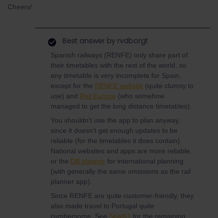
Cheers!
Best answer by
rvdborgt
Spanish railways (RENFE) only share part of
their timetables with the rest of the world, so
any timetable is very incomplete for Spain,
except for the
RENFE website
(quite clumsy to
use) and
Rail Europe
(who somehow
managed to get the long distance timetables).
You shouldn't use the app to plan anyway,
since it doesn't get enough updates to be
reliable (for the timetables it does contain).
National websites and apps are more reliable,
or the
DB planner
for international planning
(with generally the same omissions as the rail
planner app).
Since RENFE are quite customer-friendly, they
also made travel to Portugal quite
cumbersome. See
Seat61
for the remaining