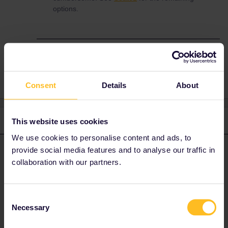
options.
Reservation
lisbon
barcelona
Consent
Details
About
3 replies
Oldest first
This website uses cookies
We use cookies to personalise content and ads, to
provide social media features and to analyse our traffic in
rvdborgt
Forum|Forum|4 years ago
R
ANSWER
collaboration with our partners.
Spanish railways (RENFE) only share part of their timetables with
the rest of the world, so any timetable is very incomplete for
Spain, except for the
RENFE website
(quite clumsy to use)
Consent
and
Rail Europe
(who somehow managed to get the long
Necessary
Selection
distance timetables).