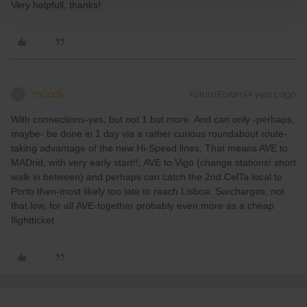
Very helpfull, thanks!
mcadv
Forum|Forum|4 years ago
M
With connections-yes, but not 1 but more. And can only -perhaps,
maybe- be done in 1 day via a rather curious roundabout route-
taking advantage of the new Hi-Speed lines. That means AVE to
MADrid, with very early start!!, AVE to Vigo (change stations! short
walk in between) and perhaps can catch the 2nd CelTa local to
Porto then-most likely too late to reach Lisboa. Surcharges, not
that low, for all AVE-together probably even more as a cheap
flightticket