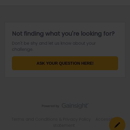
Not finding what you're looking for?
Don't be shy and let us know about your
challenge.
ASK YOUR QUESTION HERE!
Terms and Conditions & Privacy Policy
Accessibility
statement