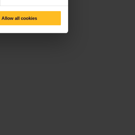
Allow all cookies