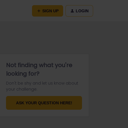
SIGN UP
LOGIN
Not finding what you're
looking for?
Don't be shy and let us know about
your challenge.
ASK YOUR QUESTION HERE!