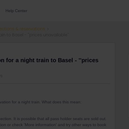
Help Center
ections & reservations
in to Basel - ''prices unavailable''
 for a night train to Basel - ''prices
ws
vation for a night train. What does this mean:
ction. It is possible that all pass holder seats are sold out.
ion or check 'More information' and try other ways to book