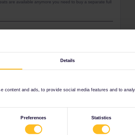
 seats are available anymore you need to buy a separate full
:) As this train have no limit for Railpass holders i guess
n Interrail booking system and Nighttrain booking
Details
basel quite easy via oebb.at :)
 content and ads, to provide social media features and to analyse
Share
Preferences
Statistics