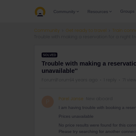
Groups
Community
Resources
Community
Get ready to travel
Train conn
Trouble with making a reservation for a night tra
SOLVED
Trouble with making a reservation
unavailable''
Forum|Forum|4 years ago
1 reply
71 vie
Parel Janse
New aboard
P
I am having trouble with booking a reser
Prices unavailable
No price results were found for this conne
Please try searching for another connect