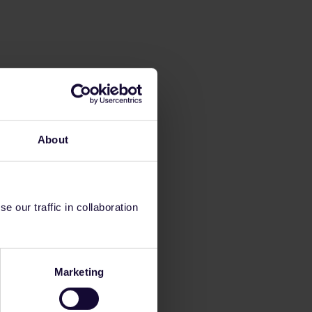
About
 our traffic in collaboration
Marketing