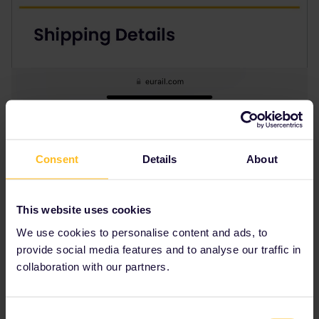
Consent
Details
About
This website uses cookies
We use cookies to personalise content and ads, to
provide social media features and to analyse our traffic in
collaboration with our partners.
Consent