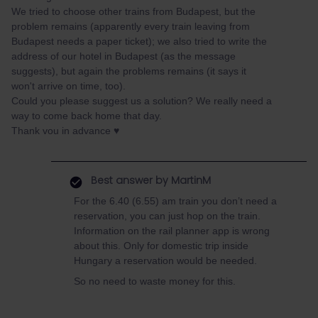
We tried to choose other trains from Budapest, but the
problem remains (apparently every train leaving from
Budapest needs a paper ticket); we also tried to write the
address of our hotel in Budapest (as the message
suggests), but again the problems remains (it says it
won't arrive on time, too).
Could you please suggest us a solution? We really need a
way to come back home that day.
Thank vou in advance ♥️
Best answer by
MartinM
For the 6.40 (6.55) am train you don’t need a
reservation, you can just hop on the train.
Information on the rail planner app is wrong
about this. Only for domestic trip inside
Hungary a reservation would be needed.
So no need to waste money for this.