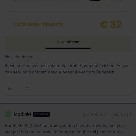
Hey, thank you
these are the two possible routes from Budapest to Milan. As you
can see, both of them need a paper ticket from Budapest
MartinM
Forum|Forum|4 years ago
M
ANSWER
For the 6.40 (6.55) am train you don’t need a reservation, you
can just hop on the train. Information on the rail planner app is