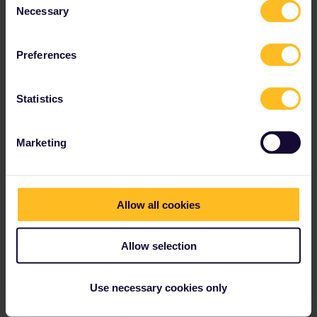
Necessary
Selection
Preferences
Statistics
Marketing
Allow all cookies
Allow selection
Use necessary cookies only