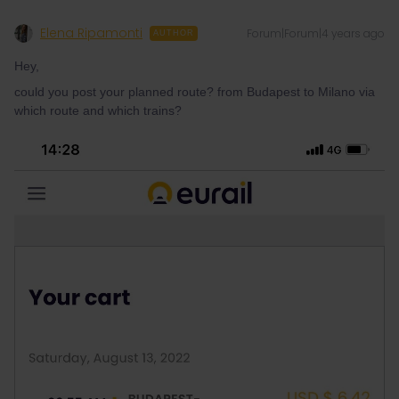
Elena Ripamonti
Forum|Forum|4 years ago
AUTHOR
Hey,
could you post your planned route? from Budapest to Milano via
which route and which trains?