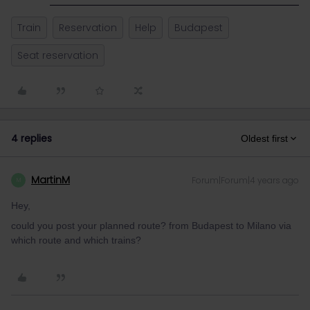
Train
Reservation
Help
Budapest
Seat reservation
4 replies
Oldest first
MartinM
Forum|Forum|4 years ago
M
Hey,
could you post your planned route? from Budapest to Milano via
which route and which trains?