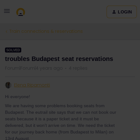
LOGIN
Train connections & reservations
SOLVED
troubles Budapest seat reservations
Forum|Forum|4 years ago
4 replies
Elena Ripamonti
Hi everyone!
We are having some problems booking seats from
Budapest. The eutrail site says that we can not book our
seats because it is a paper ticket and it must be
delivered, but it won't arrive on time. We need the ticket
for our journey back home (from Budapest to Milan) on
13rd August.