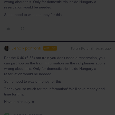
wrong about this. Only for domestic trip inside Hungary a
reservation would be needed.
So no need to waste money for this.
Elena Ripamonti
Forum|Forum|4 years ago
AUTHOR
For the 6.40 (6.55) am train you don’t need a reservation, you
can just hop on the train. Information on the rail planner app is
wrong about this. Only for domestic trip inside Hungary a
reservation would be needed.
So no need to waste money for this.
Thank you so much for the information! We’ll save money and
time for this.
Have a nice day 🍀