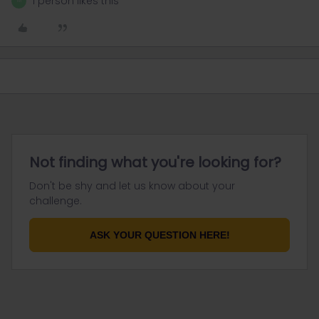
1 person likes this
M
Not finding what you're looking for?
Don't be shy and let us know about your
challenge.
ASK YOUR QUESTION HERE!