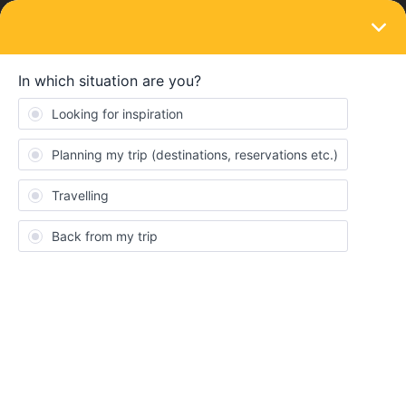
LOGIN
Train connections & reservations
SOLVED
Unavailability of trains in Spain
Forum|Forum|3 years ago
3 replies
Niloshan peiris
N
Hello, there are not trains available from barcelona to valencia on
the 26th of April. Its a major line and why is this pls
Best answer by
Angelo
Hi, there should be trains,