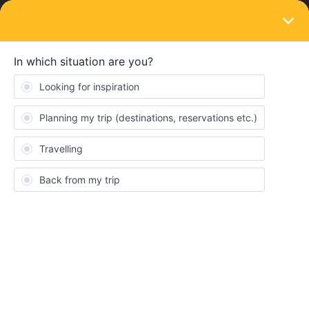
LOGIN
Train connections & reservations
SOLVED
URGENT HELP NEEDED FOR SEAT
RESERVATIONS
Forum|Forum|4 years ago
5 replies
Andrea Zunarelli
Hello, I’m Andrea and I’ve been planning an interrail trip for me
and 20 other friends.
Everything was going well, until I tried to book a seat reservation
for Paris - Barcelona.
Impossible. In any way, and no one is helping me by phone,