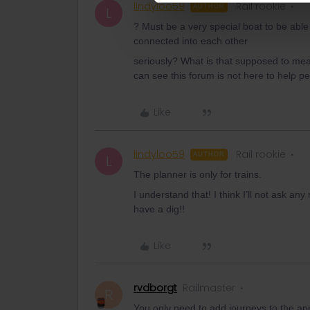
lindyloo59
Rail rookie
AUTHOR
L
? Must be a very special boat to be able 
connected into each other
seriously? What is that supposed to mea
can see this forum is not here to help pe
Like
lindyloo59
Rail rookie
AUTHOR
L
The planner is only for trains.
I understand that! I think I’ll not ask 
have a dig!!
Like
rvdborgt
Railmaster
R
You only need to add journeys to the ap