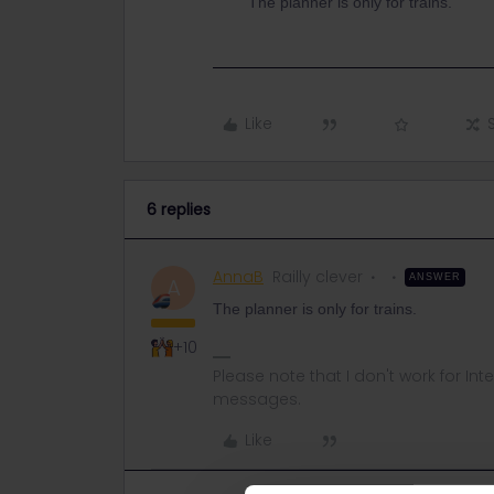
The planner is only for trains.
Like
6 replies
AnnaB
Railly clever
ANSWER
A
The planner is only for trains.
+10
Please note that I don't work for Inte
messages.
Like