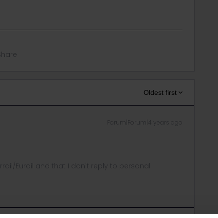
Share
Oldest first
Forum|Forum|4 years ago
rrail/Eurail and that I don't reply to personal