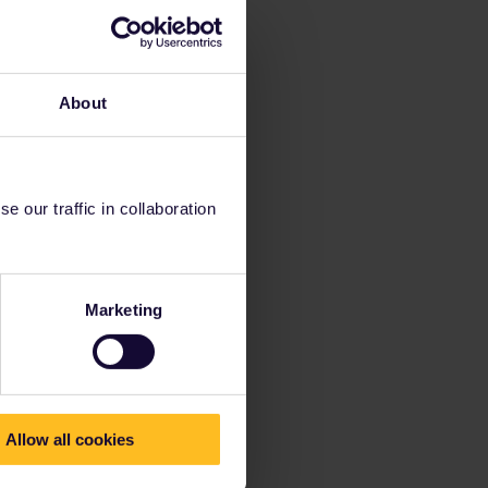
About
 our traffic in collaboration
Marketing
Allow all cookies