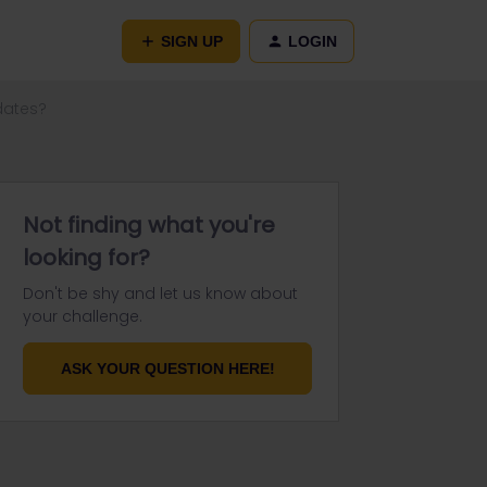
SIGN UP
LOGIN
 dates?
Not finding what you're
looking for?
Don't be shy and let us know about
your challenge.
ASK YOUR QUESTION HERE!