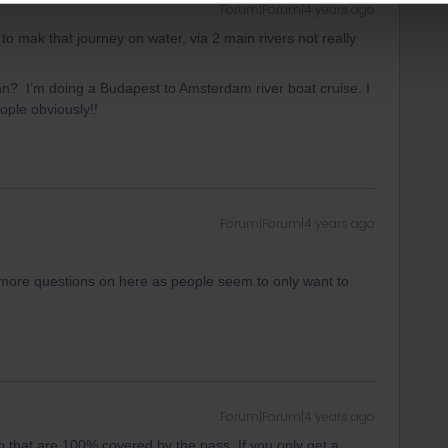
Forum|Forum|4 years ago
to mak that journey on water, via 2 main rivers not really
n? I’m doing a Budapest to Amsterdam river boat cruise. I
ople obviously!!
Forum|Forum|4 years ago
any more questions on here as people seem to only want to
Forum|Forum|4 years ago
p that are 100% covered by the pass. If you only get a