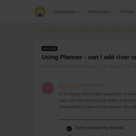
Groups
Community
Resources
Community
Get ready to travel
Train conn
SOLVED
Using Planner - can I add river 
Forum|Forum|4 years ago
6 replies
87 
lindyloo59
Rail rookie
L
If I’m doing some train travel then a rive
can I add the river cruise dates in the 
Amsterdam cruise as train travel. Any a
Best answer by
AnnaB