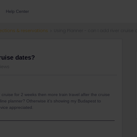
Help Center
ections & reservations
Using Planner - can I add river cruise
cruise dates?
views
r cruise for 2 weeks then more train travel after the cruise
online planner? Otherwise it’s showing my Budapest to
dvice appreciated.