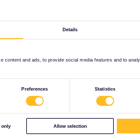
Forum|Forum|4 years ago
to mak that journey on water, via 2 main rivers not really
Details
Forum|Forum|4 years ago
 content and ads, to provide social media features and to analyse
to mak that journey on water, via 2 main rivers not really
ise-destinations/europe/grand-european-tour/2022-budapest-
Preferences
Statistics
rrail/Eurail and that I don't reply to personal
 only
Allow selection