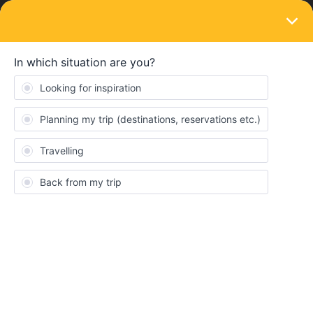
LOGIN
Train connections & reservations
SOLVED
Venice to Budapest. Reservation needed?
Forum|Forum|4 years ago
7 replies
tunasam33
T
Hi I will use these trains (below) to go to budapest TOMORROW
but i saw a guy here and said reserv. is needed on venice to
inssbruck but it says no resv? I wanna ask that are in those 4
trains need any resv? If somone knows please help 😅
15.35/ 20.36 Venezia s.lucia to inssbruck ECB1280