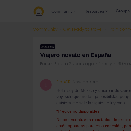
Groups
Community
Resources
Community
Get ready to travel
Train conn
SOLVED
Viajero novato en España
Forum|Forum|2 years ago
1 reply
99 vie
ElphCR
New aboard
E
Hola, soy de México y quiero ir de Our
voy, sólo que no tengo flexibilidad porq
quisiera me sale la siguiente leyenda:
“Precios no disponibles
No se encontraron resultados de precios.
estén agotadas para esta conexión, pero 