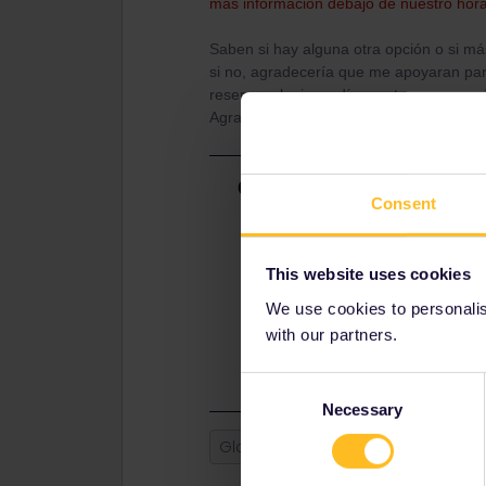
más información debajo de nuestro hora
Saben si hay alguna otra opción o si má
si no, agradecería que me apoyaran para
reservar el mismo día que tengo pensad
Agradezco sus aportes!!
Best answer by
thibcabe
Consent
Spain is the worst country for Interr
counters and this seems to be the 
Go to a ticket counter when you arri
This website uses cookies
days in advance shouldn't be an is
We use cookies to personalise
There are no alternatives other tha
with our partners.
Spain).
Consent
Necessary
Selection
Global Pass
Spain
Reservat