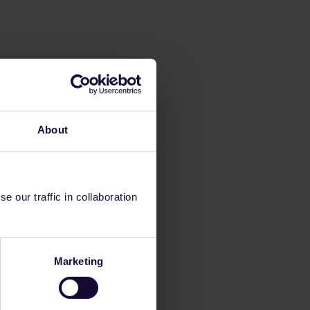
About
 our traffic in collaboration
Marketing