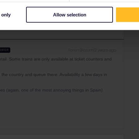
Share
 only
Allow selection
Forum|Forum|2 years ago
SWER
urail. Some trains are only available at ticket counters and
 the country and queue there. Availability a few days in
es (again, one of the most annoying things in Spain).