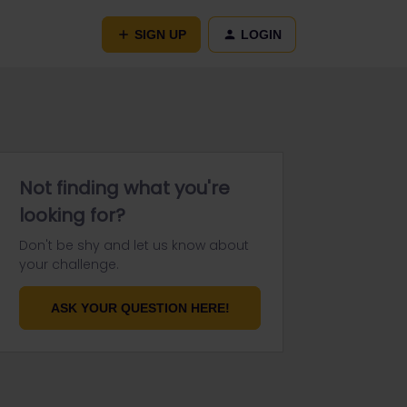
SIGN UP
LOGIN
Not finding what you're
looking for?
Don't be shy and let us know about
your challenge.
ASK YOUR QUESTION HERE!