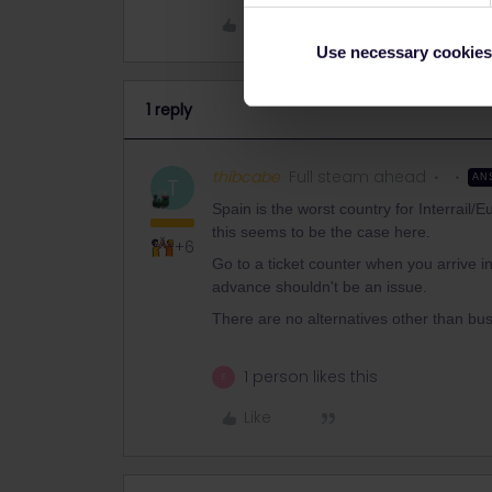
Like
Use necessary cookies
1 reply
thibcabe
Full steam ahead
AN
T
Spain is the worst country for Interrail/E
this seems to be the case here.
+6
Go to a ticket counter when you arrive in
advance shouldn't be an issue.
There are no alternatives other than bus
1 person likes this
E
Like