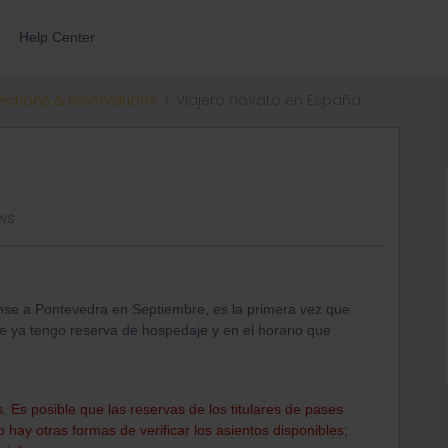
Help Center
ections & reservations
Viajero novato en España
ws
ense a Pontevedra en Septiembre, es la primera vez que
ue ya tengo reserva de hospedaje y en el horario que
 Es posible que las reservas de los titulares de pases
hay otras formas de verificar los asientos disponibles;