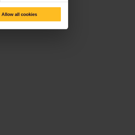
Allow all cookies