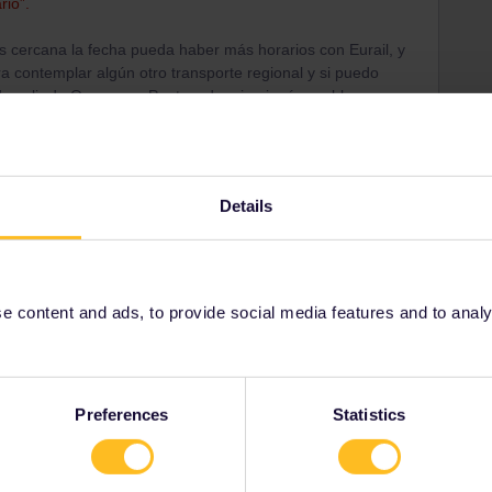
rio”.
s cercana la fecha pueda haber más horarios con Eurail, y
 contemplar algún otro transporte regional y si puedo
o salir de Ourense a Pontevedra sin ningún problema.
Details
ail/Eurail. Some trains are only available at ticket
case here.
ve in the country and queue there. Availability a few
sue.
 content and ads, to provide social media features and to analyse
n buses (again, one of the most annoying things in
Preferences
Statistics
ion