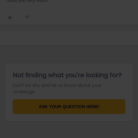
Thank you very much!
Not finding what you're looking for?
Don't be shy and let us know about your
challenge.
ASK YOUR QUESTION HERE!