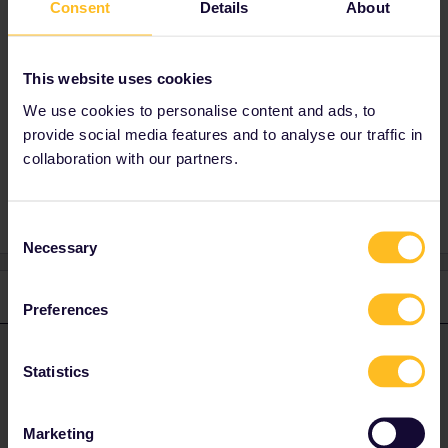
Consent
Details
About
indepent from the app. Usually it´s enough to
show the reservation´s on the phone but
atleast for Nighttrains i recommend to print
This website uses cookies
them.
We use cookies to personalise content and ads, to
provide social media features and to analyse our traffic in
collaboration with our partners.
1 person likes this
Consent
Necessary
Selection
2 replies
Oldest first
Preferences
seewulf
Forum|Forum|4 years ago
ANSWER
Statistics
You dont need a physical pass :)
Marketing
You choose the mobile pass which is digital :)