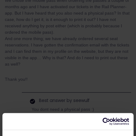
We chose the mobile pass when ordering the passes a couple of
months ago and I have activated our tickets in the Rail Planner-
app. But I have heard that you also need a physical pass? In that
case, how do I get it, is it enough to print it out? I have not
received anything by post either (which is probably because I
ordered the mobile pass).
And one more thing; we have already ordered several seat
reservations. I have gotten the confirmation email with the tickets
and I can find them in my profile on the website, but they are not
visible in the app… Why is that? And do I need to print out these
as well?
Thank you!!
Best answer by
seewulf
You dont need a physical pass :)
You choose the mobile pass which is digital :)
The reservation website of Interrail is complete