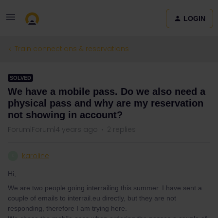
LOGIN
Train connections & reservations
SOLVED
We have a mobile pass. Do we also need a
physical pass and why are my reservation
not showing in account?
Forum|Forum|4 years ago
2 replies
karoline
K
Hi,
We are two people going interrailing this summer. I have sent a
couple of emails to interrail.eu directly, but they are not
responding, therefore I am trying here.