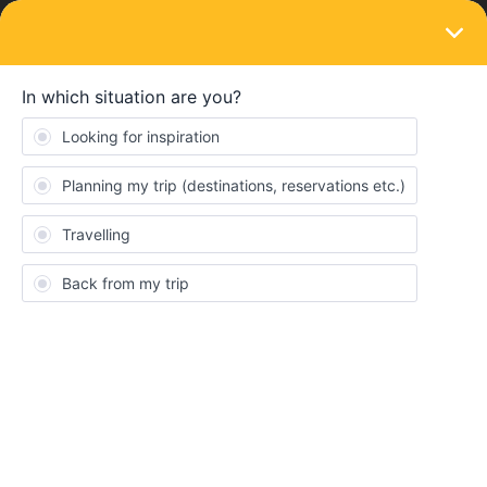
LOGIN
Train connections & reservations
what happens if no reservation a
cautionary tale
Forum|Forum|3 years ago
3 replies
Yorkie
Y
To all those who ask the question "what happens if I get onto a
train with no reservation if it is mandatory".
Currently on EC84 Bologna to Munich. A couple with passes but
no reservation told to pay full fare or get off. No argument and no
offer to allow retrospective reservation.
Pay or get off. Two travellers now currently stranded in the