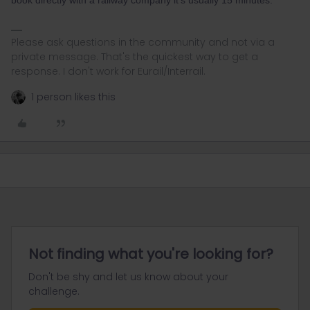
Please ask questions in the community and not via a
private message. That's the quickest way to get a
response. I don't work for Eurail/Interrail.
1 person likes this
Not finding what you're looking for?
Don't be shy and let us know about your
challenge.