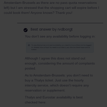
Amsterdam-Brussels as there are no pass quota reservations
left) but I am stressed that the shopping cart will expire before I
could book them! Anyone knows? Thank you!
Best answer by
rvdborgt
You don't see any availability before logging in:
Although I agree this does not stand out
enough, considering the amount of complaints
posted.
As to Amsterdam-Brussels: you don't need to
buy a Thalys ticket. Just use the hourly
intercity service, which doesn't require any
reservation or supplement.
Thalys and Eurostar availability is best
checked here: