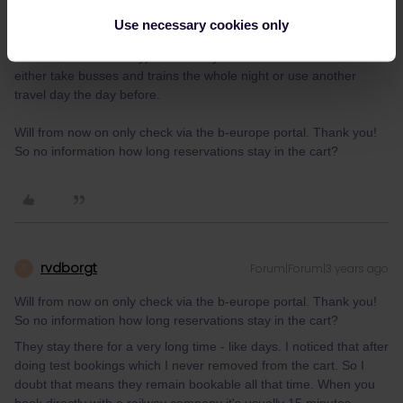
I unfortunately do need to buy that Thalys ticket, because the
Use necessary cookies only
only train reaching Brusslels by 8am (to catch the only Eurostar
that still had availability) is the Thalys. Otherwise I would have to
either take busses and trains the whole night or use another
travel day the day before.
Will from now on only check via the b-europe portal. Thank you!
So no information how long reservations stay in the cart?
rvdborgt
Forum|Forum|3 years ago
R
Will from now on only check via the b-europe portal. Thank you!
So no information how long reservations stay in the cart?
They stay there for a very long time - like days. I noticed that after
doing test bookings which I never removed from the cart. So I
doubt that means they remain bookable all that time. When you
book directly with a railway company it's usually 15 minutes.