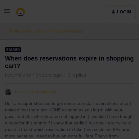
LOGIN
Train connections & reservations
SOLVED
When does reservations expire in shopping
cart?
Forum|Forum|3 years ago
3 replies
Amapola Alfonsina
Hi, I am super stressed to get some Eurostar reservations after I
noticed that there are NONE as soon as you log in with your
pass, and ALL while you are not logged in (I wouldn’t have bought
a pass for this month if I knew that earlier) but now I am trying to
reach a friend which reservation to take (one costs me 89 euros
more because I need to buy an extra full fare Thalys from