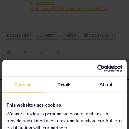
https://www.b-
europe.com/EN/Booking/Pass#TravelWish
Reservation
Eurostar
Thalys
shopping cart
3 replies
Oldest first
Consent
Details
About
rvdborgt
Forum|Forum|3 years ago
R
ANSWER
You don't see any availability before logging in:
This website uses cookies
We use cookies to personalise content and ads, to
provide social media features and to analyse our traffic in
collaboration with our partners.