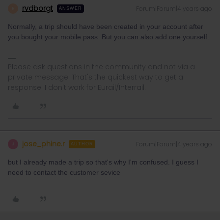
rvdborgt
Forum|Forum|4 years ago
R
ANSWER
Normally, a trip should have been created in your account after
you bought your mobile pass. But you can also add one yourself.
Please ask questions in the community and not via a
private message. That's the quickest way to get a
response. I don't work for Eurail/Interrail.
jose_phine.r
Forum|Forum|4 years ago
J
AUTHOR
but I already made a trip so that's why I'm confused. I guess I
need to contact the customer sevice