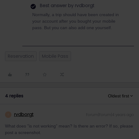
Best answer by
rvdborgt
Normally, a trip should have been created in
your account after you bought your mobile
pass. But you can also add one yourself.
Reservation
Mobile Pass
4 replies
Oldest first
rvdborgt
Forum|Forum|4 years ago
R
What does "is not working” mean? Is there an error? If so, please
post a screenshot.