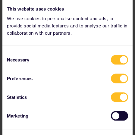
This website uses cookies
We use cookies to personalise content and ads, to
provide social media features and to analyse our traffic in
collaboration with our partners.
Consent
Necessary
Selection
Preferences
Statistics
Marketing