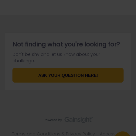
Not finding what you're looking for?
Don't be shy and let us know about your
challenge.
ASK YOUR QUESTION HERE!
Terms and Conditions & Privacy Policy
Accessibility