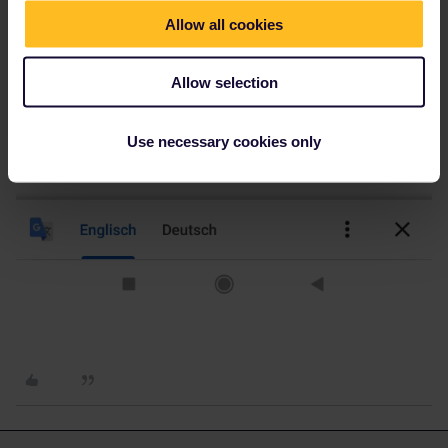
Allow all cookies
Allow selection
Use necessary cookies only