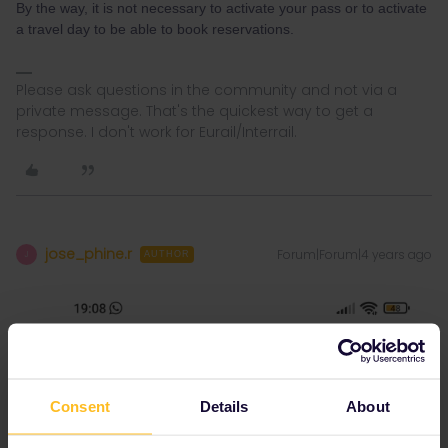
By the way, it is not necessary to activate your pass or to activate
a travel day to be able to book reservations.
Please ask questions in the community and not via a
private message. That's the quickest way to get a
response. I don't work for Eurail/Interrail.
jose_phine.r
Forum|Forum|4 years ago
J
AUTHOR
Consent
Details
About