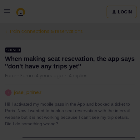
LOGIN
Train connections & reservations
SOLVED
When making seat resevation, the app says
''don't have any trips yet''
Forum|Forum|4 years ago
4 replies
jose_phine.r
J
Hi! I activated my mobile pass in the App and booked a ticket to
Paris. Now I wanted to book a seat reservation with the interrail
website but it is not working because I can't see my trip details.
Did I do something wrong?