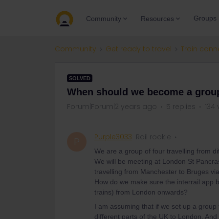
Groups
Community
Resources
Community
Get ready to travel
Train conn
SOLVED
When should we become a grou
Forum|Forum|2 years ago
5 replies
134 
Purple3033
Rail rookie
P
We are a group of four travelling from d
We will be meeting at London St Pancras 
travelling from Manchester to Bruges vi
How do we make sure the interrail app b
trains) from London onwards?
I am assuming that if we set up a group 
different parts of the UK to London. And