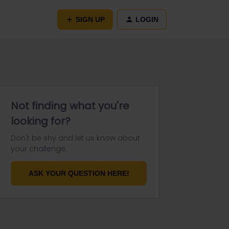
SIGN UP
LOGIN
Not finding what you're
looking for?
Don't be shy and let us know about
your challenge.
ASK YOUR QUESTION HERE!