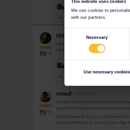
This website uses cookies
3 people like this
P
We use cookies to personalise
Like
with our partners.
Consent
ralderton
Railmaster
Necessary
Selection
It’s also worth knowing that you can cha
log into tthe website with your booking r
+9
3 people like this
P
Use necessary cookies
Like
seewulf
Railmaster
It’s also worth knowing that you can cha
log into tthe website with your booking r
+16
and because of that you could even boo
Eurostar Website or their Eurostar App t