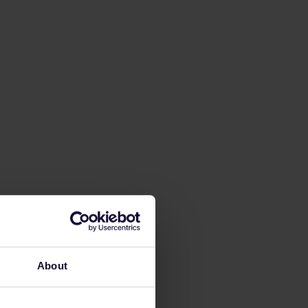
About