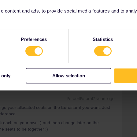
 content and ads, to provide social media features and to analyse
Forum|Forum|2 years ago
Preferences
Statistics
nge your allocated seats on the Eurostar if you want. Just
eference.
 only
Allow selection
Forum|Forum|2 years ago
nge your allocated seats on the Eurostar if you want. Just
eference.
k each on your own :) and then change later on the
he seats to be together :)