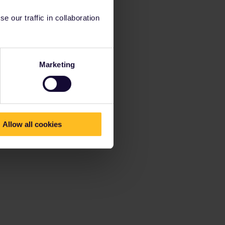
 our traffic in collaboration
Marketing
Allow all cookies