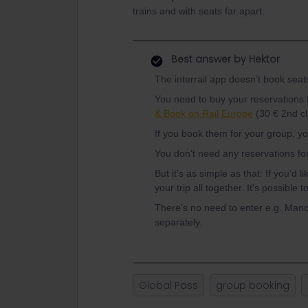
trains and with seats far apart.
Best answer by
Hektor
The interrail app doesn’t book seats 
You need to buy your reservations 
& Book on Rail Europe
(30 € 2nd cla
If you book them for your group, yo
You don’t need any reservations for
But it's as simple as that: If you'd l
your trip all together. It's possible 
There's no need to enter e.g. Manc
separately.
Global Pass
group booking