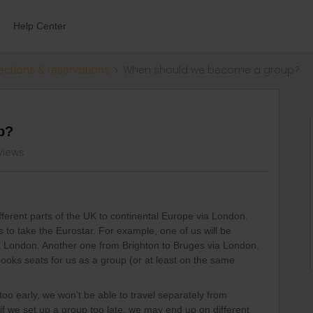
Help Center
ections & reservations
When should we become a group?
p?
views
ifferent parts of the UK to continental Europe via London.
to take the Eurostar. For example, one of us will be
a London. Another one from Brighton to Bruges via London.
ooks seats for us as a group (or at least on the same
too early, we won't be able to travel separately from
 if we set up a group too late, we may end up on different