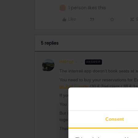
1 person likes this
P
Like
5 replies
Hektor
ANSWER
The interrail app doesn’t book seats at al
You need to buy your reservations for E
on Rail Europe
(30 € 2nd class / 38 € 1st
If you book them for your group, you’ll 
You don’t need any reservations for the 
But it's as simple as that: If you'd like to
Consent
together. It's possible to change tje allo
There's no need to enter e.g. Mancheste