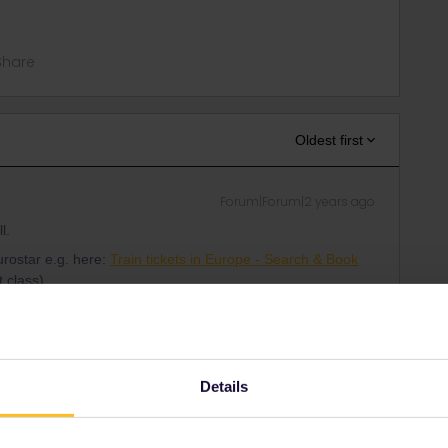
Share
Oldest first
Forum|Forum|2 years ago
l.
urostar e.g. here:
Train tickets in Europe - Search & Book
 class).
be seated together.
other trains anyway so it doesn't matter.
 go together, you do a reservation for that part of your trip all
Details
cated seats (for Eurostar).
r to Bruges; you may enter each train separately.