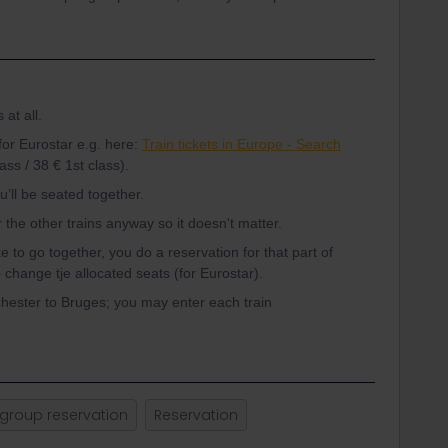
at all.
for Eurostar e.g. here:
Train tickets in Europe - Search
ss / 38 € 1st class).
u’ll be seated together.
 the other trains anyway so it doesn't matter.
ike to go together, you do a reservation for that part of
to change tje allocated seats (for Eurostar).
hester to Bruges; you may enter each train
group reservation
Reservation