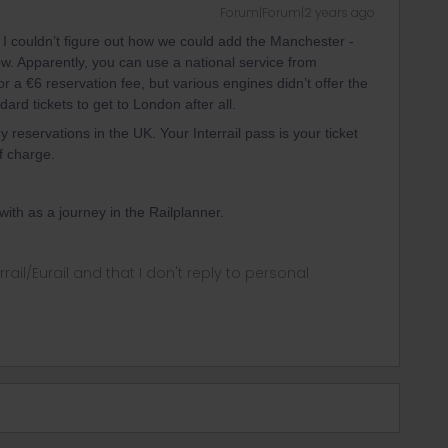
Forum|Forum|2 years ago
I couldn’t figure out how we could add the Manchester -
ow. Apparently, you can use a national service from
 a €6 reservation fee, but various engines didn’t offer the
ard tickets to get to London after all.
 reservations in the UK. Your Interrail pass is your ticket
of charge.
 with as a journey in the Railplanner.
rrail/Eurail and that I don't reply to personal