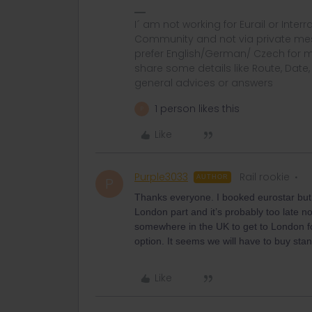
I´ am not working for Eurail or Inter
Community and not via private mess
prefer English/German/ Czech for m
share some details like Route, Date
general advices or answers
1 person likes this
P
Like
Purple3033
Rail rookie
AUTHOR
P
Thanks everyone. I booked eurostar but 
London part and it’s probably too late n
somewhere in the UK to get to London for
option. It seems we will have to buy stand
Like