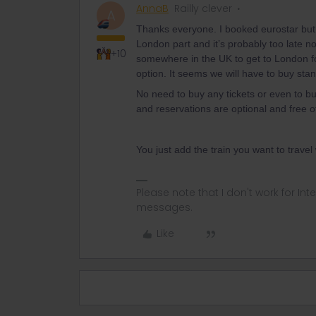
AnnaB
Railly clever
A
Thanks everyone. I booked eurostar but 
London part and it’s probably too late n
+10
somewhere in the UK to get to London for
option. It seems we will have to buy stand
No need to buy any tickets or even to buy
and reservations are optional and free 
You just add the train you want to travel
Please note that I don't work for Inte
messages.
Like