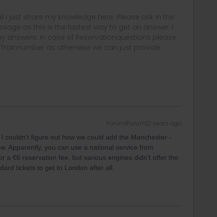
rail i just share my knowledge here. Please ask in the
age as this is the fastest way to get an answer. I
y answers. In case of Reservationquestions please
, Trainnumber as otherwise we can just provide
Forum|Forum|2 years ago
I couldn’t figure out how we could add the Manchester -
ow. Apparently, you can use a national service from
 a €6 reservation fee, but various engines didn’t offer the
ard tickets to get to London after all.