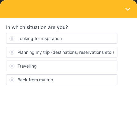
LOGIN
Train connections & reservations
SOLVED
When to do sleep reservations in Norway?
Forum|Forum|2 years ago
1 reply
miro_again
M
We will travel to (Sweden and) Norway at the beginning of
September. We are not yet 100% sure how long we want to stay
in the Lofoten, so we are thinking about being spontaneous and
reserving night train seats from Bodo to Oslo only a few days in
advance.
Considering September is not the main holiday season anymore,
is it realistic to make the reservation that late and ideally also get