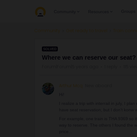
Groups
Community
Resources
Community
Get ready to travel
Train conn
SOLVED
Where we can reserve our seat?
Forum|Forum|5 years ago
1 reply
115 vi
Arthur Mcq
New aboard
Hi!
I realize a trip with interrail in july, I p
have seat reservation, but I don’t konw 
For example, one train is THA 9369 so it
way to reserve. The others I found the w
price...