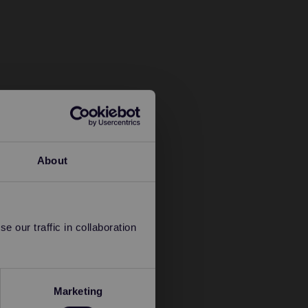
About
 our traffic in collaboration
Marketing