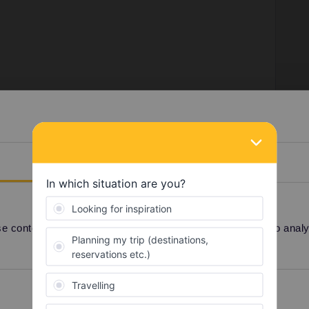
counter (also in France) or via the Belgian railways
Details
en/Pass#TravelWish
n railways add a fee of 4 euros per booking so be sure
go, e.g. add all persons and book a return if you're
 content and ads, to provide social media features and to analyse
hould be without any added fee.
Preferences
Statistics