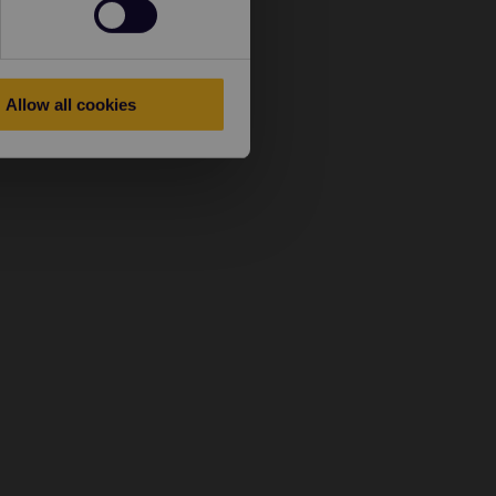
Allow all cookies