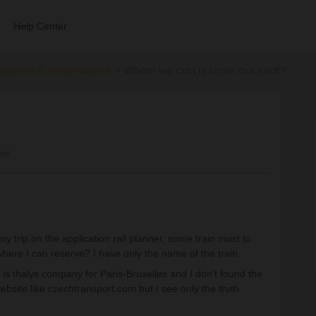
Help Center
ections & reservations
Where we can reserve our seat?
ews
lan my trip on the application rail planner, some train must to
where I can reserve? I have only the name of the train.
 is thalys company for Paris-Bruxelles and I don’t found the
ebsite like czechtransport.com but I see only the truth