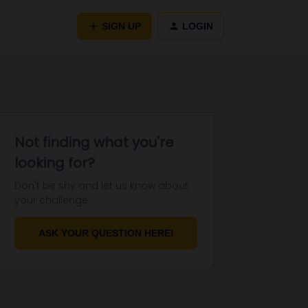
SIGN UP
LOGIN
Not finding what you're
looking for?
Don't be shy and let us know about
your challenge.
ASK YOUR QUESTION HERE!