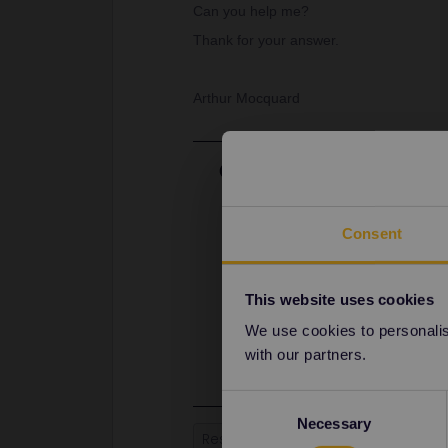
Can you help me?
Thank for your answer.
Arthur Mocquard
Best answer by
rvdborgt
Thalys can be booked at the ticket 
website:
Consent
https://www.b-europe.com/EN/Kop
Paris - Brussel is 25 euros. Belgia
to book as much as possible in one 
This website uses cookies
also going back.
We use cookies to personalise
Booking at an SNCF ticket office s
with our partners.
Consent
Necessary
Selection
Reservation