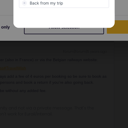
Share
 only
Allow selection
Forum|Forum|5 years ago
er (also in France) or via the Belgian railways website:
ss#TravelWish
lways add a fee of 4 euros per booking so be sure to book as
 persons and book a return if you're also going back.
 be without any added fee.
ity and not via a private message. That's the
t work for Eurail/Interrail.