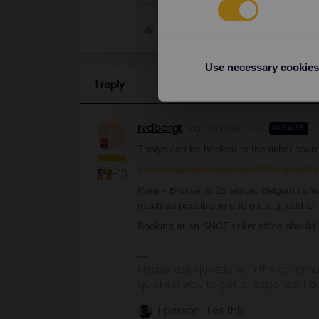
Like
Use necessary cookies
1 reply
rvdborgt
Railmaster
ANSWER
R
Thalys can be booked at the ticket count
https://www.b-europe.com/EN/Kopen/Pa
+10
Paris - Brussel is 25 euros. Belgian rai
much as possible in one go, e.g. add all
Booking at an SNCF ticket office should
Please ask questions in the commun
quickest way to get a response. I don'
1 person likes this