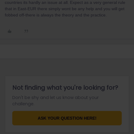
countries its hardly an issue at all. Expect as a very general rule
that in East-EUR there simply wont be any help and you will get
fobbed off-there is always the theory and the practice.
Not finding what you're looking for?
Don't be shy and let us know about your
challenge.
ASK YOUR QUESTION HERE!