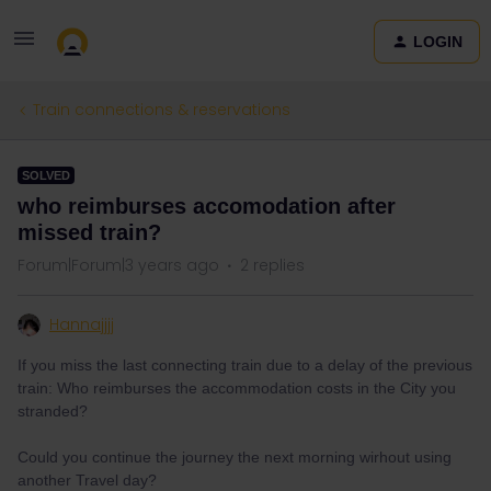
LOGIN
Train connections & reservations
SOLVED
who reimburses accomodation after
missed train?
Forum|Forum|3 years ago
2 replies
Hannajjjj
If you miss the last connecting train due to a delay of the previous
train: Who reimburses the accommodation costs in the City you
stranded?
Could you continue the journey the next morning wirhout using
another Travel day?