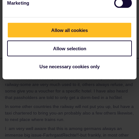
Marketing
not delayed?
Do you have any questions? Feel free to ask in the
Allow all cookies
community! Known languages: Deutsch, Italiano, English.
Allow selection
mcadv
Use necessary cookies only
Forum|Forum|3 years ago
M
ANSWER
In most cases however you have to contact a help-centre of that
railway-some are very much used to it, others always refuse, and
some give you a voucher for a specific hotel. I have also heard
that passholders are told to only get a dorm-bed in a hoStel.
In some other countries the railway will not put you up, but have a
taxi chartered to bring you-an probably also a few others likewise,
to next place where trains run.
I am very well aware that this is among germans always an
immense big issue-FarhrgastRechte!!-but frankly, in most other