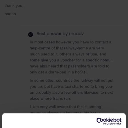
thank you,
hanna
Best answer by
mcadv
In most cases however you have to contact a
help-centre of that railway-some are very
much used to it, others always refuse, and
some give you a voucher for a specific hotel. I
have also heard that passholders are told to
only get a dorm-bed in a hoStel.
In some other countries the railway will not put
you up, but have a taxi chartered to bring you-
an probably also a few others likewise, to next
place where trains run.
I am very well aware that this is among
germans always an immense big issue-
FarhrgastRechte!!-but frankly, in most other
countries its hardly an issue at all. Expect as a