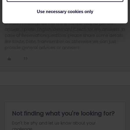
I´ am not working for Eurail or Interrail i just share my
Use necessary cookies only
knowledge here. Please ask in the Community and not via
private message as this is the fastest way to get an
answer. I prefer English/German/ Czech for my answers. In
case of Reservationquestions please share some details
like Route, Date, Trainnumber as otherwise we can just
provide general advices or answers
Not finding what you're looking for?
Don't be shy and let us know about your
challenge.