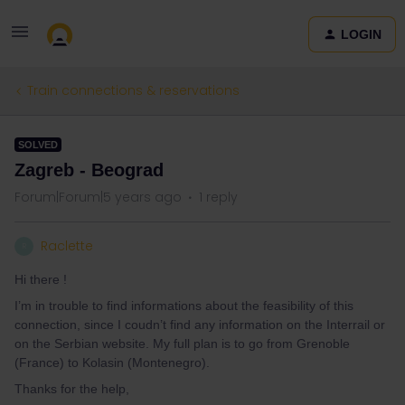
LOGIN
Train connections & reservations
SOLVED
Zagreb - Beograd
Forum|Forum|5 years ago
1 reply
Raclette
R
Hi there !
I’m in trouble to find informations about the feasibility of this
connection, since I coudn’t find any information on the Interrail or
on the Serbian website. My full plan is to go from Grenoble
(France) to Kolasin (Montenegro).
Thanks for the help,