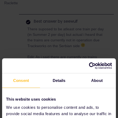
Raclette
Best answer by
seewulf
There suposed to be atleast one train per day
(in Summer 2 per day) but actual i heard that
the trains are currently not in operation due
Trackworks on the Serbian side
Edit: As i said there are currently no trains
between Zagreb and Beograd :/
Option B Zagreb - Split, Bus or Ferry to
Consent
Details
About
Dubrovnik and then by bus to Montenegro
the train Bar - Podgorica- Belgrade is in
operation
This website uses cookies
We use cookies to personalise content and ads, to
provide social media features and to analyse our traffic in