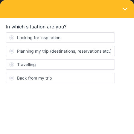
LOGIN
Train connections & reservations
SOLVED
Zurich - Budapest Overnight Train 2
months in advance
Forum|Forum|3 years ago
2 replies
zerkonic
Z
Hello everyone,
Me and my 2 friends will begin our interrail on the 29th of April,
and we would like to go from Milan to Budapest on a night train
on the 1st of May (18:10 until 09:02). From the interrail website
we saw that we could get one by going from Milan to Zurich (EC
310) and then from Zurich to Budapest (EN 40467). After buying