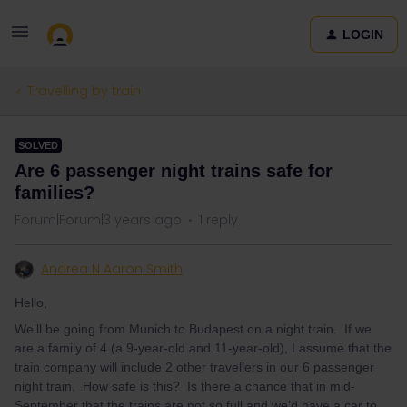
LOGIN
Travelling by train
SOLVED
Are 6 passenger night trains safe for
families?
Forum|Forum|3 years ago
1 reply
Andrea N Aaron Smith
Hello,
We’ll be going from Munich to Budapest on a night train. If we
are a family of 4 (a 9-year-old and 11-year-old), I assume that the
train company will include 2 other travellers in our 6 passenger
night train. How safe is this? Is there a chance that in mid-
September that the trains are not so full and we’d have a car to