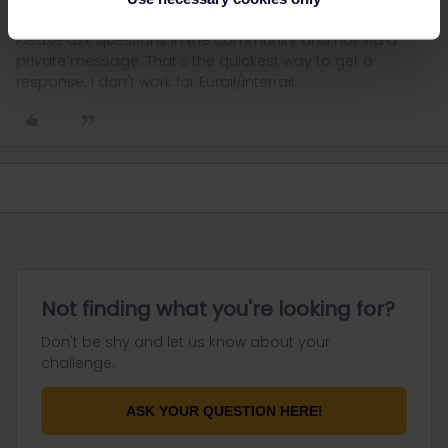
Please ask questions in the community and not via a
private message. That's the quickest way to get a
response. I don't work for Eurail/Interrail.
Not finding what you're looking for?
Don't be shy and let us know about your
challenge.
ASK YOUR QUESTION HERE!