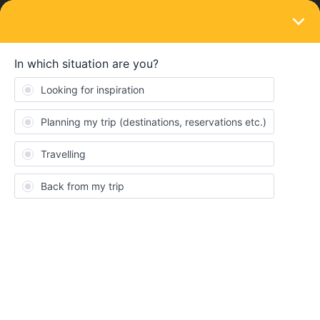
LOGIN
Travelling by train
SOLVED
Can I board a sleeper from a later stop than
I book from?
Forum|Forum|5 years ago
3 replies
EdM
E
Hello all,
I'd really like to know whether I would - theoretically - get away
with booking a sleeper terminus to terminus, but only actually
boarding it further on.
The reason I ask is that I am (as always) planning my trip for next