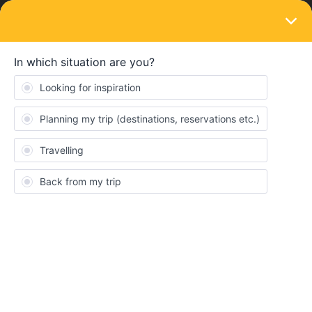
LOGIN
Travelling by train
SOLVED
Can I ride trains for below journeys on my
Eurail Global Pass?
Forum|Forum|2 years ago
1 reply
ung
U
Hi,
I’m planning to take a trip to Europe and wanted to ask if I can
use Eurail Global Pass on 4 non-consecutive days for all the
routes below.
Day 1. London (King’s Cross station) <<< --- >>> Oxford