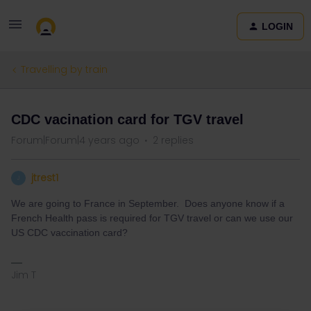
LOGIN
Travelling by train
CDC vacination card for TGV travel
Forum|Forum|4 years ago
2 replies
jtrest1
J
We are going to France in September. Does anyone know if a
French Health pass is required for TGV travel or can we use our
US CDC vaccination card?
Jim T