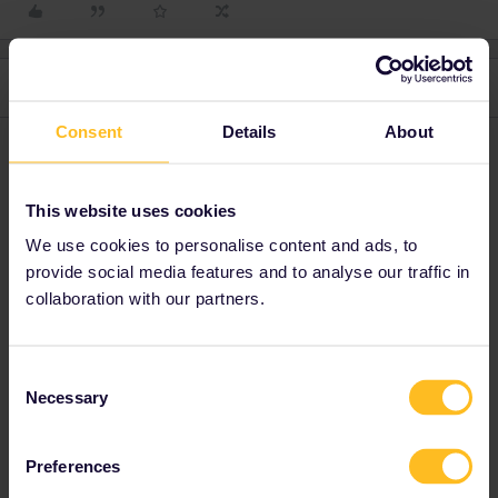
2 replies
Oldest first
Consent
Details
About
Nanja
Forum|Forum|4 years ago
N
Hi there, I would advise you to check it with the railway carrier
This website uses cookies
directly for the most updated information.
We use cookies to personalise content and ads, to
provide social media features and to analyse our traffic in
Please note that I can't reply to any of my private
collaboration with our partners.
messages at the moment. Thanks for your
understanding.
Consent
Necessary
Selection
jtrest1
Forum|Forum|4 years ago
J
AUTHOR
Preferences