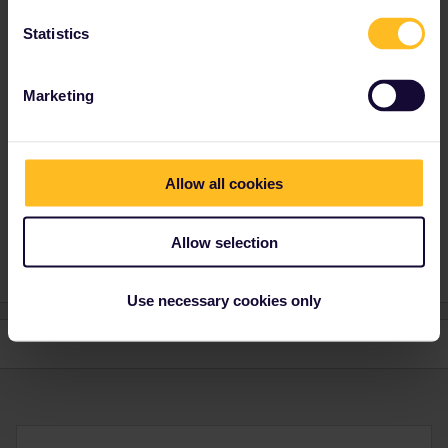
I did and SNCL just replied they now accept only the French
health pass and not the American CDC vaccination card.
Statistics
Marketing
Allow all cookies
Jim T
1 person likes this
N
Allow selection
Use necessary cookies only