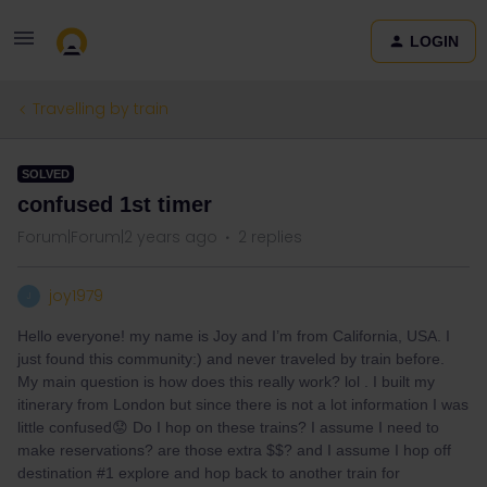
LOGIN
Travelling by train
SOLVED
confused 1st timer
Forum|Forum|2 years ago
2 replies
joy1979
J
Hello everyone! my name is Joy and I’m from California, USA. I
just found this community:) and never traveled by train before.
My main question is how does this really work? lol . I built my
itinerary from London but since there is not a lot information I was
little confused😟 Do I hop on these trains? I assume I need to
make reservations? are those extra $$? and I assume I hop off
destination #1 explore and hop back to another train for