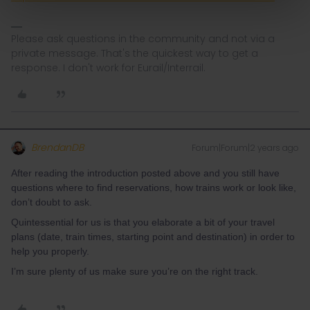
Please ask questions in the community and not via a
private message. That's the quickest way to get a
response. I don't work for Eurail/Interrail.
BrendanDB
Forum|Forum|2 years ago
After reading the introduction posted above and you still have
questions where to find reservations, how trains work or look like,
don’t doubt to ask.
Quintessential for us is that you elaborate a bit of your travel
plans (date, train times, starting point and destination) in order to
help you properly.
I’m sure plenty of us make sure you’re on the right track.