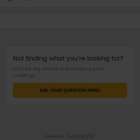
Not finding what you're looking for?
Don't be shy and let us know about your
challenge.
ASK YOUR QUESTION HERE!