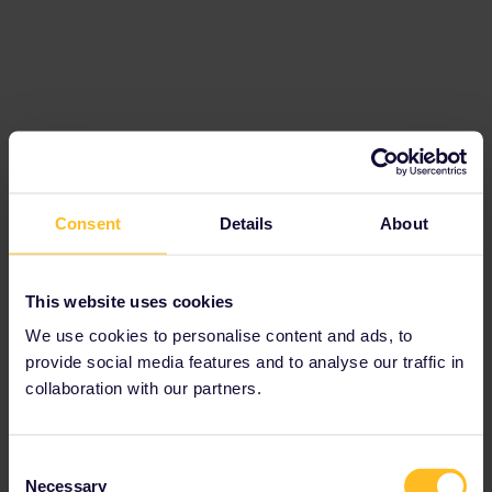
Best answer by
rvdborgt
I think an introduction to Eurail would be
Consent
Details
About
useful:
https://www.seat61.com/how-to-use-a-eurail-
pass.htm
This website uses cookies
Reservations are mandatory for some trains,
We use cookies to personalise content and ads, to
optional for some others and not possible for
provide social media features and to analyse our traffic in
most trains.
collaboration with our partners.
Here's a page on where best to book
reservations:
https://www.seat61.com/interrail-and-eurail-
Consent
reservations.htm
Necessary
Selection