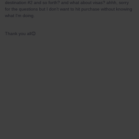
destination #2 and so forth? and what about visas? ahhh, sorry
for the questions but I don’t want to hit purchase without knowing
what I'm doing.
Thank you all😊