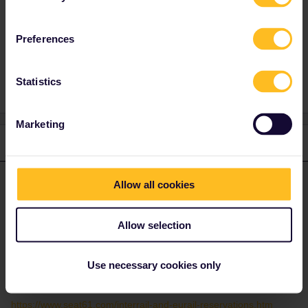
Preferences
Help
Global Pass
Reservation
Statistics
Marketing
2 replies
Oldest first
rvdborgt
Allow all cookies
Forum|Forum|2 years ago
R
ANSWER
I think an introduction to Eurail would be useful:
Allow selection
https://www.seat61.com/how-to-use-a-eurail-pass.htm
Reservations are mandatory for some trains, optional for some
Use necessary cookies only
others and not possible for most trains.
Here's a page on where best to book reservations:
https://www.seat61.com/interrail-and-eurail-reservations.htm