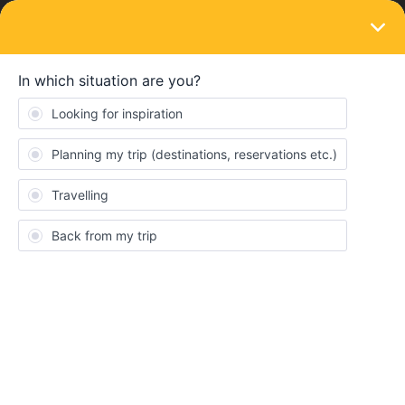
LOGIN
Travelling by train
SOLVED
Corona rules
Forum|Forum|5 years ago
1 reply
Merel Van der Meij
M
My boyfriend and I are planning to travel from the netherlands to
germany and czech republic this summer using interrail. We were
not able to get vaccinated yet. Does this mean that we have to
keep getting tested everytime we enter and stay in a new
country? And do we need new test documents everytime we pass
a border in a train?