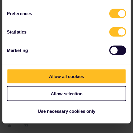
now, only on monday. Pretty stupid, I know, but unfortunately
normal.
Preferences
Statistics
rvdborgt
Forum|Forum|4 years ago
R
Marketing
Italy now also requires a negative test.
The starting point for such questions is, as always,
reopen.europa.eu
.
Allow all cookies
Please ask questions in the community and not via a
Allow selection
private message. That's the quickest way to get a
response. I don't work for Eurail/Interrail.
Use necessary cookies only
1 person likes this