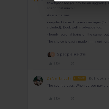
ticket/pass too (or pay for an upgrade). 
spend that much !
As alternatives :
- regular Glacier Express carriages (1s
included). Book well in advabce too.
- hourly regional trains on the same ro
The choice is easily made in my opinion.
2 people like this
A
Like
DeAnn Lincoln
Rail rookie
AUTHOR
The country pass. When do you pay the 
Like