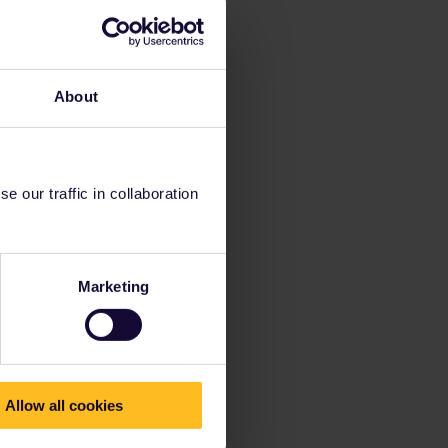
About
 our traffic in collaboration
Marketing
Allow all cookies