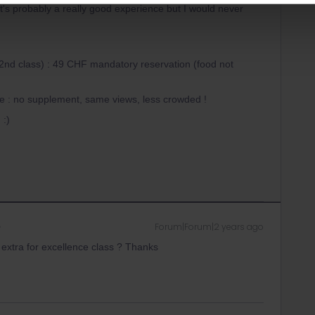
It's probably a really good experience but I would never
t/2nd class) : 49 CHF mandatory reservation (food not
ute : no supplement, same views, less crowded !
 :)
Forum|Forum|2 years ago
extra for excellence class ? Thanks