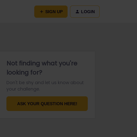
SIGN UP
LOGIN
Not finding what you're
looking for?
Don't be shy and let us know about
your challenge.
ASK YOUR QUESTION HERE!