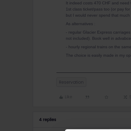
It indeed costs 470 CHF and need 
1st class ticket/pass too (or pay fo
but I would never spend that much 
As alternatives :
- regular Glacier Express carriage
not included). Book well in advabce
- hourly regional trains on the sa
The choice is easily made in my opi
Reservation
Like
4 replies