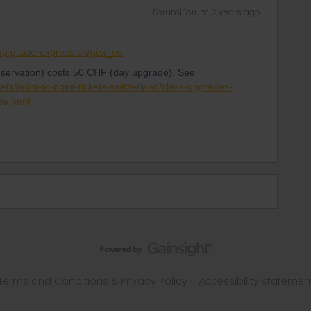
Forum|Forum|2 years ago
hop.glacierexpress.ch/gex_en
eservation) costs 50 CHF (day upgrade). See
kets/point-to-point-tickets-switzerland/class-upgrades-
de.html
Terms and Conditions & Privacy Policy
Accessibility statemen