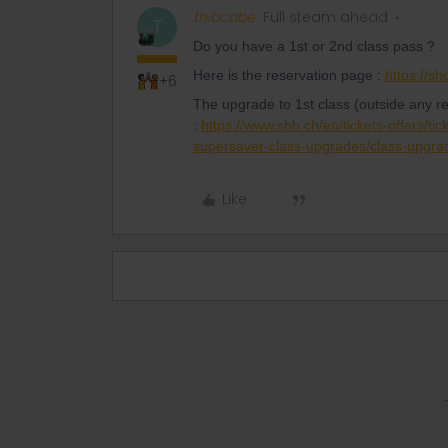
thibcabe
Full steam ahead
T
Do you have a 1st or 2nd class pass ?
Here is the reservation page :
https://s
+6
The upgrade to 1st class (outside any r
:
https://www.sbb.ch/en/tickets-offers/tic
supersaver-class-upgrades/class-upgra
Like