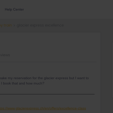
Help Center
by train
glacier express excellence
 views
make my reservation for the glacier express but I want to
o I book that and how much?
tps://www.glacierexpress.ch/en/offers/excellence-class