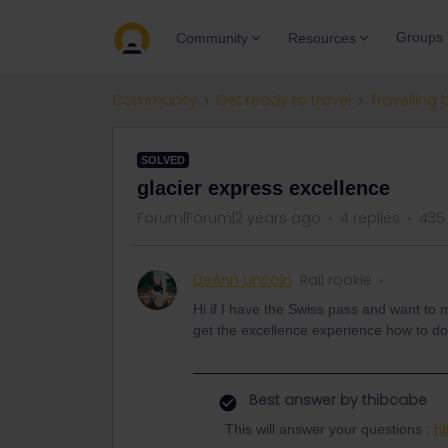
Groups
Community
Resources
Community
Get ready to travel
Travelling 
SOLVED
glacier express excellence
Forum|Forum|2 years ago
4 replies
435
DeAnn Lincoln
Rail rookie
Hi if I have the Swiss pass and want to 
get the excellence experience how to d
Best answer by
thibcabe
This will answer your questions :
ht