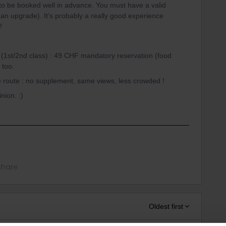
to be booked well in advance. You must have a valid
r an upgrade). It's probably a really good experience
!
s (1st/2nd class) : 49 CHF mandatory reservation (food
 too.
me route : no supplement, same views, less crowded !
nion. :)
Share
Oldest first