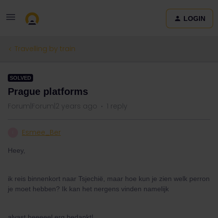
LOGIN
Travelling by train
SOLVED
Prague platforms
Forum|Forum|2 years ago
1 reply
Esmee_Ber
E
Heey,
ik reis binnenkort naar Tsjechië, maar hoe kun je zien welk perron
je moet hebben? Ik kan het nergens vinden namelijk
alvast heeeeel erg bedankt!