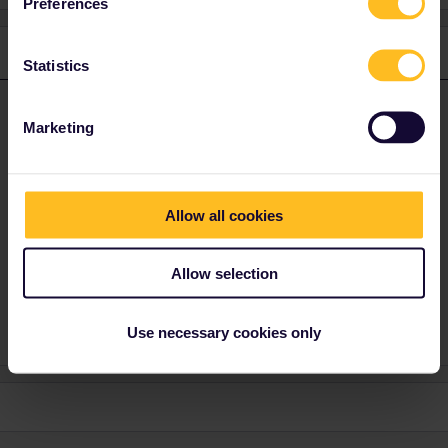
Preferences
1 reply
Statistics
ralderton
Forum|Forum|2 years ago
ANSWER
Marketing
It will be displayed clearly at the station which platform to go to.
Sometimes you can see live information on
www.bahn.com
,
including platform numbers. I don’t know about the Czech
Republic. Anyway, you should trust the display in stations over
Allow all cookies
any online source.
Edit: yes, you can also look on www.cd.cz where they have live
Allow selection
platform information.
Use necessary cookies only