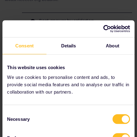
Best answer by
ralderton
It will be displayed clearly at the station which
platform to go to.
Sometimes you can see live information on
Consent
Details
About
www.bahn.com
, including platform numbers. I
don’t know about the Czech Republic. Anyway,
you should trust the display in stations over
This website uses cookies
any online source.
We use cookies to personalise content and ads, to
Edit: yes, you can also look on www.cd.cz
provide social media features and to analyse our traffic in
where they have live platform information.
collaboration with our partners.
Consent
Train
Prague
Platforms
Reservation
Necessary
Selection