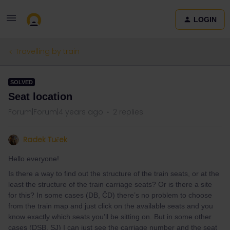
LOGIN
Travelling by train
SOLVED
Seat location
Forum|Forum|4 years ago
2 replies
Radek Tuček
Hello everyone!
Is there a way to find out the structure of the train seats, or at the
least the structure of the train carriage seats? Or is there a site
for this? In some cases (DB, ČD) there’s no problem to choose
from the train map and just click on the available seats and you
know exactly which seats you’ll be sitting on. But in some other
cases (DSB, SJ) I can just see the carriage number and the seat