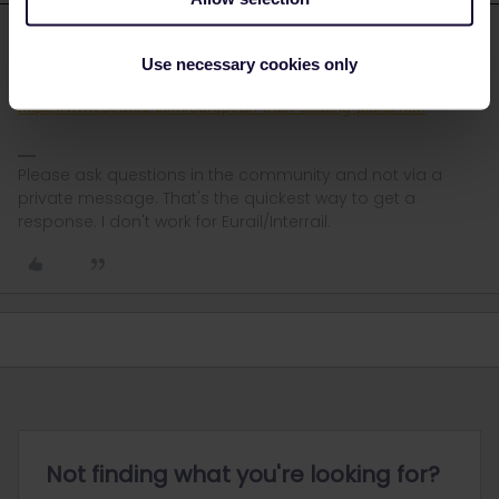
rvdborgt
Forum|Forum|4 years ago
R
ANSWER
Use necessary cookies only
Check this page for seating plans:
https://www.seat61.com/european-train-seating-plans.htm
Please ask questions in the community and not via a
private message. That's the quickest way to get a
response. I don't work for Eurail/Interrail.
Not finding what you're looking for?