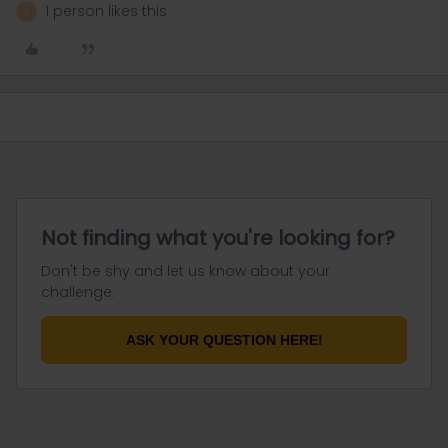
1 person likes this
A
Not finding what you're looking for?
Don't be shy and let us know about your
challenge.
ASK YOUR QUESTION HERE!