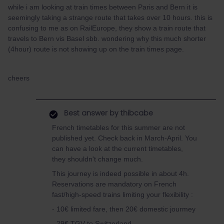
while i am looking at train times between Paris and Bern it is
seemingly taking a strange route that takes over 10 hours. this is
confusing to me as on RailEurope, they show a train route that
travels to Bern vis Basel sbb. wondering why this much shorter
(4hour) route is not showing up on the train times page.
cheers
Best answer by
thibcabe
French timetables for this summer are not
published yet. Check back in March-April. You
can have a look at the current timetables,
they shouldn't change much.
This journey is indeed possible in about 4h.
Reservations are mandatory on French
fast/high-speed trains limiting your flexibility :
- 10€ limited fare, then 20€ domestic jourmey
- 29€ TGV to Switzerland