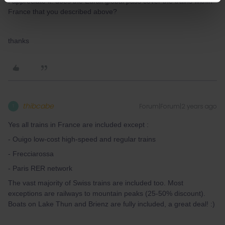
I appreciate it! does the Eurail global pass cover the trains within
France that you described above?
thanks
thibcabe
Forum|Forum|2 years ago
T
Yes all trains in France are included except :
- Ouigo low-cost high-speed and regular trains
- Frecciarossa
- Paris RER network
The vast majority of Swiss trains are included too. Most
exceptions are railways to mountain peaks (25-50% discount).
Boats on Lake Thun and Brienz are fully included, a great deal! :)