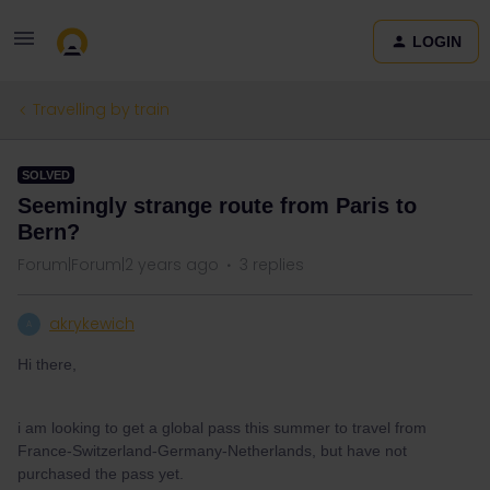
LOGIN
Travelling by train
SOLVED
Seemingly strange route from Paris to
Bern?
Forum|Forum|2 years ago
3 replies
akrykewich
A
Hi there,
i am looking to get a global pass this summer to travel from
France-Switzerland-Germany-Netherlands, but have not
purchased the pass yet.