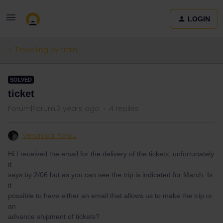
LOGIN
Travelling by train
SOLVED
ticket
Forum|Forum|3 years ago
4 replies
Veronica Porcu
Hi I received the email for the delivery of the tickets, unfortunately
it
says by 2/06 but as you can see the trip is indicated for March. Is
it
possible to have either an email that allows us to make the trip or
an
advance shipment of tickets?