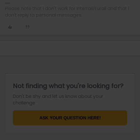
Please note that I don't work for Interrail/Eurail and that I
don't reply to personal messages.
Not finding what you're looking for?
Don't be shy and let us know about your
challenge.
ASK YOUR QUESTION HERE!