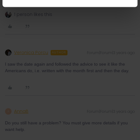
don't reply to personal messages.
1 person likes this
Veronica Porcu
Forum|Forum|3 years ago
AUTHOR
I saw the date again and followed the advice to see it like the
Americans do, i.e. written with the month first and then the day.
AnnaB
Forum|Forum|3 years ago
A
Do you still have a problem? You must give more details if you
want help.