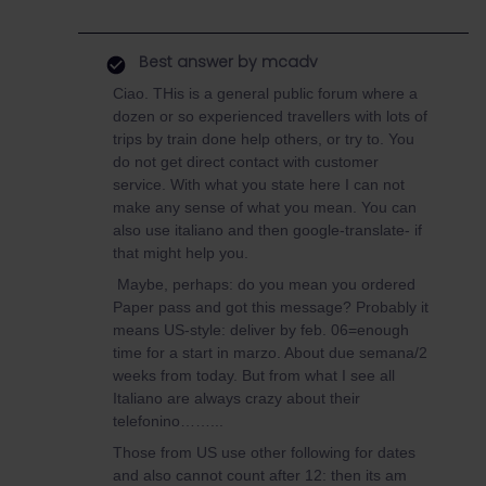
Best answer by
mcadv
Ciao. THis is a general public forum where a
dozen or so experienced travellers with lots of
trips by train done help others, or try to. You
do not get direct contact with customer
service. With what you state here I can not
make any sense of what you mean. You can
also use italiano and then google-translate- if
that might help you.
Maybe, perhaps: do you mean you ordered
Paper pass and got this message? Probably it
means US-style: deliver by feb. 06=enough
time for a start in marzo. About due semana/2
weeks from today. But from what I see all
Italiano are always crazy about their
telefonino……...
Those from US use other following for dates
and also cannot count after 12: then its am