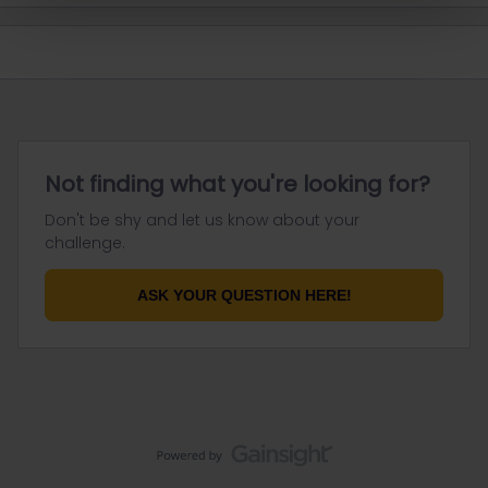
Not finding what you're looking for?
Don't be shy and let us know about your
challenge.
ASK YOUR QUESTION HERE!