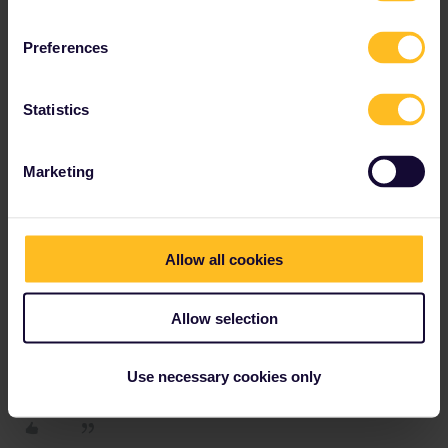
Preferences
Do you have any questions? Feel free to ask in the
community! Known languages: Deutsch, Italiano, English.
Statistics
Marketing
thibcabe
Forum|Forum|2 years ago
T
If you can get to Milan it will be straightforward.
The last train from Milan to Lugano is at 20:43.
Allow all cookies
Do not worry about tight connections
: they are guaranteed,
staff will hold the train for people coming from Milan.
Allow selection
You'll be able to get some compensation afterwards.
Use necessary cookies only
1 person likes this