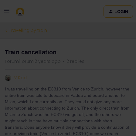
LOGIN
Travelling by train
Train cancellation
Forum|Forum|2 years ago
2 replies
M.Rad
I was travelling on the EC310 from Venice to Zurich, however the
entire train was told to deboard in Padua and board another to
Milan, which I am currently on. They could not give any more
information about connecting to Zurich. The only direct train from
Milan to Zurich was the EC310 we got off, and the others we
might reach in time have multiple connections with short
transfers. Does anyone know if they will provide a continuation of
our previous train (Venice to zurich EC310 ) once we reach