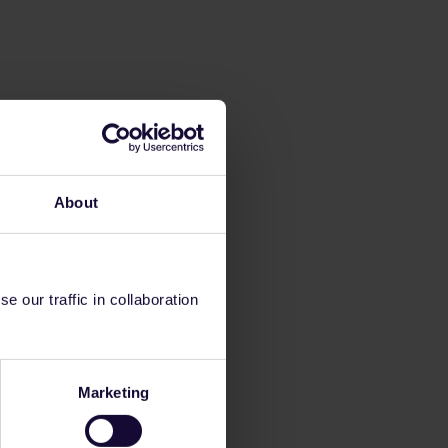
About
 our traffic in collaboration
Marketing