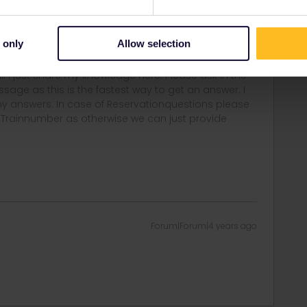
fical source to get a approved answer like the Embassy of
y.
deplacements-internationaux
 only
Allow selection
rail i just share my knowledge here. Please ask in the
age as this is the fastest way to get an answer. I
y answers. In case of Reservationquestions please
, Trainnumber as otherwise we can just provide
Forum|Forum|4 years ago