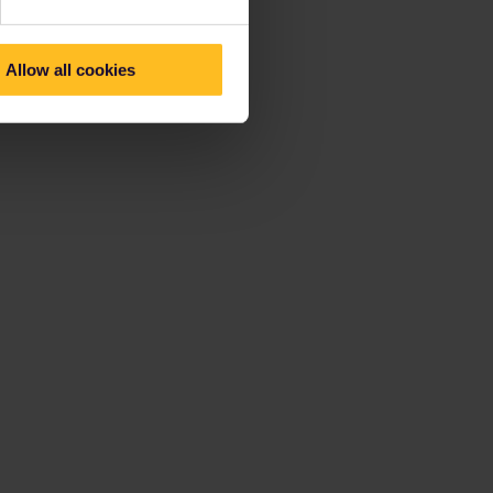
Allow all cookies