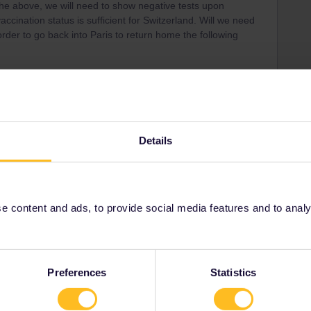
 the above, we will need to show negative tests upon
accination status is sufficient for Switzerland. Will we need
 order to go back into Paris to return home the following
Details
Share
 content and ads, to provide social media features and to analyse
Oldest first
Forum|Forum|4 years ago
Preferences
Statistics
 you are recovered since atleast 11days and max. 6months
e but thats how I understand the current Rules. That can