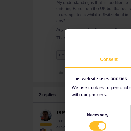
My understanding is that, in addition to
entering Paris from the UK but that our v
to arrange tests whilst in Switzerland in
day?
Any advice is gratefully received!
Thanks, Laura and Chris
Help
covid
Consent
Like
This website uses cookies
We use cookies to personalise
2 replies
with our partners.
Consent
seewulf
Railmaster
Necessary
Selection
In my understanding no test needed (If
or vaccinated) fom Switzerland to Franc