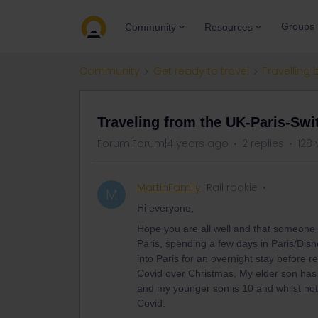
Groups
Community
Resources
Community
Get ready to travel
Travelling 
Traveling from the UK-Paris-Swi
Forum|Forum|4 years ago
2 replies
128 
MartinFamily
Rail rookie
M
Hi everyone,
Hope you are all well and that someone m
Paris, spending a few days in Paris/Dis
into Paris for an overnight stay before
Covid over Christmas. My elder son has
and my younger son is 10 and whilst not 
Covid.