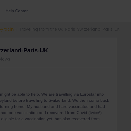
Help Center
by train
Traveling from the UK-Paris-Switzerland-Paris-UK
tzerland-Paris-UK
views
ight be able to help. We are travelling via Eurostar into
neyland before travelling to Switzerland. We then come back
 returning home. My husband and I are vaccinated and had
 had one vaccination and recovered from Covid (twice!)
eligible for a vaccination yet, has also recovered from