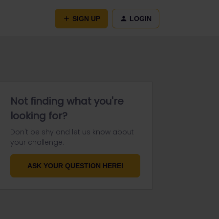
SIGN UP
LOGIN
Not finding what you're
looking for?
Don't be shy and let us know about
your challenge.
ASK YOUR QUESTION HERE!