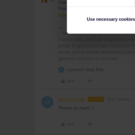
+16
change daily. The bestway is to ask a of
France or their health or tourist minister
https://www.interieur.gouv.fr/covid-19-
Use necessary cookies
I´ am not working for Eurail or Inter
Community and not via private mess
prefer English/German/ Czech for m
share some details like Route, Date
general advices or answers
1 person likes this
M
Like
MartinFamily
Rail rookie
AUTHOR
M
Thanks so much :)
Like