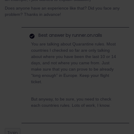
Does anyone have an experience like that? Did you face any
problem? Thanks in advance!
Best answer by
runner.on.rails
You are talking about Quarantine rules. Most
countries I checked so far are only talking
about where you have been the last 10 or 14
days, and not where you came from. Just
make sure that you can prove to be already
“long enough” in Europe. Keep your flight
ticket.
But anyway, to be sure, you need to check
each countries rules. Lots of work, I know.
Train