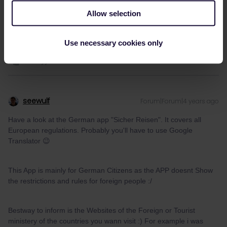
Translator 😉
Allow selection
1 person likes this
Use necessary cookies only
seewulf
Forum|Forum|4 years ago
Have a look at the German app "Sicher Reisen". It covers all
European regulations. Probably you'll have to use Google
Translator 😉
This App is mainly for German Citizens as the APP doesnt Show
the restrictions and rules for foreign people :/
Bestway to inform is the Websites of the Foreign or Tourist
ministery of the countries you wann visit :) For example i was