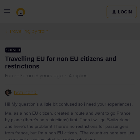
LOGIN
Travelling by train
SOLVED
Travelling EU for non EU citizens and
restrictions
Forum|Forum|5 years ago
4 replies
batuhan01
Hi! My question’s a little bit confused so i need your experiences.
Me, as a non EU citizen, created a route and want to go France
by plane (there’s no restrictions) first. Then i will go Switzerland
and here’s the problem! There’s no restrictions for passengers
from france, but i’m a non EU citizen. (The countries here are just
an example, i just wanted to explain situation)