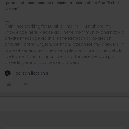
qurantined once because of misinformations of the App "Sicher
Reisen"
I´ am not working for Eurail or Interrail i just share my
knowledge here. Please ask in the Community and not via
private message as this is the fastest way to get an
answer. I prefer English/German/ Czech for my answers. In
case of Reservationquestions please share some details
like Route, Date, Trainnumber as otherwise we can just
provide general advices or answers
1 person likes this