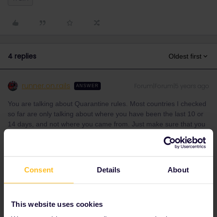
4 replies
Oldest first
runner.on.rails
Forum|Forum|5 years ago
ANSWER
You are talking about Quarantine rules. Most countries I checked
so far are only talking about where you have been the last 10 or
14 days, and not where you came from. Just make sure that you
can prove to be already “long enough” in Europe. Keep your flight
ticket.
Consent
Details
About
But anyway, to be sure, you need to check each countries rules.
Lots of work, I know.
This website uses cookies
1 person likes this