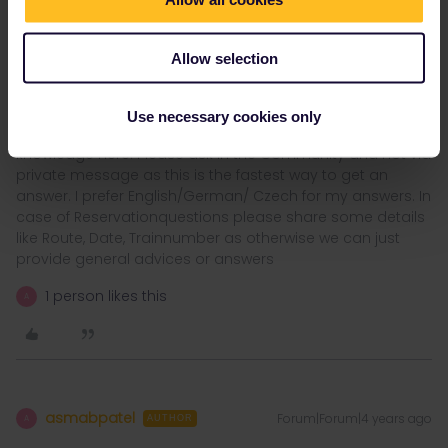
Antwerp , Gent, Belgian Coast very beautifull and with a
70kilometers tramline connected, Strassbourg so many nice cities
Allow selection
and villages in France and Belgium
Use necessary cookies only
I´ am not working for Eurail or Interrail i just share my
knowledge here. Please ask in the Community and not via
private message as this is the fastest way to get an
answer. I prefer English/German/ Czech for my answers. In
case of Reservationquestions please share some details
like Route, Date, Trainnumber as otherwise we can just
provide general advices or answers
1 person likes this
A
asmabpatel
Forum|Forum|4 years ago
A
AUTHOR