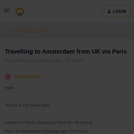
LOGIN
Travelling by train
Travelling to Amsterdam from UK via Paris
Forum|Forum|4 years ago
9 replies
asmabpatel
A
Hello
So this is my travel plan:
London to Paris (Staying in Paris for 48 hours)
Paris to Amsterdam (Staying upto 24 hours)