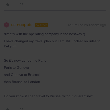
asmabpatel
Forum|Forum|4 years ago
A
AUTHOR
directly with the operating company is the bestway :)
I have changed my travel plan but I am still unclear on rules to
Belgium
So it’s now London to Paris
Paris to Geneva
and Geneva to Brussel
then Brussel to London
Do you know if I can travel to Brussel without quarantine?