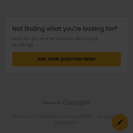
Not finding what you're looking for?
Don't be shy and let us know about your
challenge.
ASK YOUR QUESTION HERE!
Terms and Conditions & Privacy Policy
Accessibility
statement