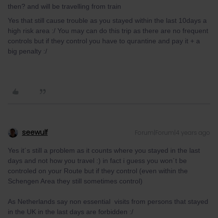
then? and will be travelling from train
Yes that still cause trouble as you stayed within the last 10days a
high risk area :/ You may can do this trip as there are no frequent
controls but if they control you have to qurantine and pay it + a
big penalty :/
seewulf
Forum|Forum|4 years ago
Yes it´s still a problem as it counts where you stayed in the last
days and not how you travel :) in fact i guess you won´t be
controled on your Route but if they control (even within the
Schengen Area they still sometimes control)
As Netherlands say non essential visits from persons that stayed
in the UK in the last days are forbidden :/