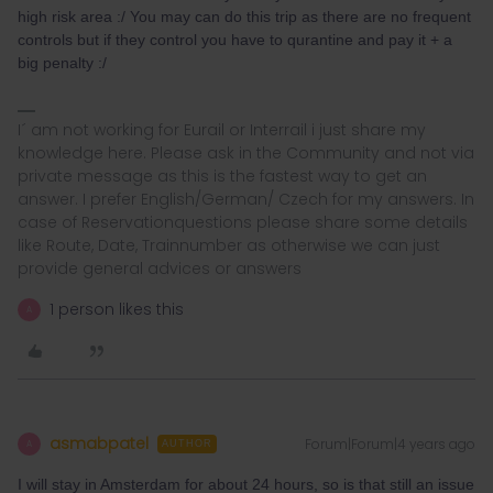
high risk area :/ You may can do this trip as there are no frequent
controls but if they control you have to qurantine and pay it + a
big penalty :/
I´ am not working for Eurail or Interrail i just share my
knowledge here. Please ask in the Community and not via
private message as this is the fastest way to get an
answer. I prefer English/German/ Czech for my answers. In
case of Reservationquestions please share some details
like Route, Date, Trainnumber as otherwise we can just
provide general advices or answers
1 person likes this
A
asmabpatel
Forum|Forum|4 years ago
A
AUTHOR
I will stay in Amsterdam for about 24 hours, so is that still an issue