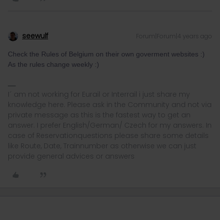
seewulf
Forum|Forum|4 years ago
Check the Rules of Belgium on their own goverment websites :)
As the rules change weekly :)
I´ am not working for Eurail or Interrail i just share my
knowledge here. Please ask in the Community and not via
private message as this is the fastest way to get an
answer. I prefer English/German/ Czech for my answers. In
case of Reservationquestions please share some details
like Route, Date, Trainnumber as otherwise we can just
provide general advices or answers