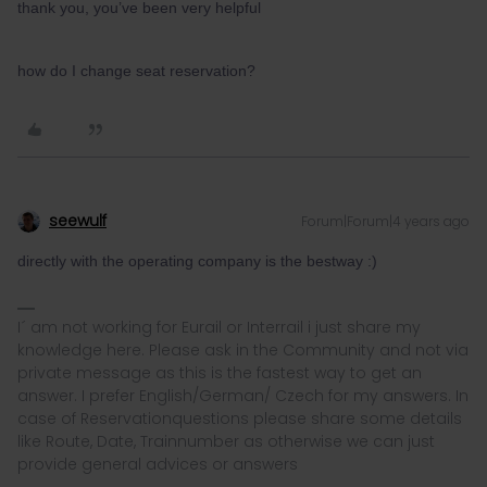
thank you, you’ve been very helpful
how do I change seat reservation?
seewulf
Forum|Forum|4 years ago
directly with the operating company is the bestway :)
I´ am not working for Eurail or Interrail i just share my
knowledge here. Please ask in the Community and not via
private message as this is the fastest way to get an
answer. I prefer English/German/ Czech for my answers. In
case of Reservationquestions please share some details
like Route, Date, Trainnumber as otherwise we can just
provide general advices or answers