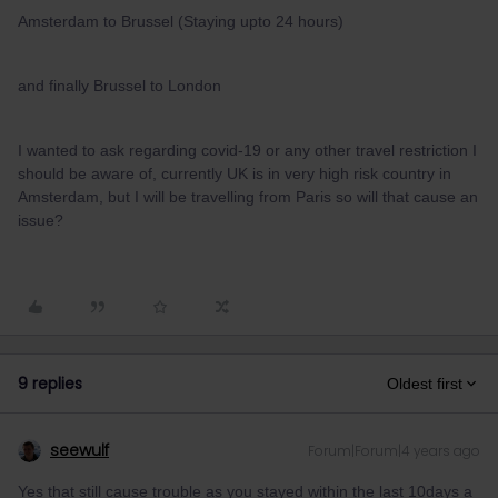
Amsterdam to Brussel (Staying upto 24 hours)
and finally Brussel to London
I wanted to ask regarding covid-19 or any other travel restriction I
should be aware of, currently UK is in very high risk country in
Amsterdam, but I will be travelling from Paris so will that cause an
issue?
9 replies
Oldest first
seewulf
Forum|Forum|4 years ago
Yes that still cause trouble as you stayed within the last 10days a