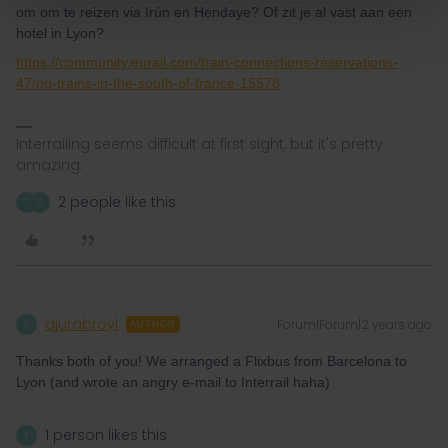
om om te reizen via Irún en Hendaye? Of zit je al vast aan een
hotel in Lyon?
https://community.eurail.com/train-connections-reservations-
47/no-trains-in-the-south-of-france-15578
Interrailing seems difficult at first sight, but it's pretty
amazing.
2 people like this
T
D
djurabroyl
Forum|Forum|2 years ago
D
AUTHOR
Thanks both of you! We arranged a Flixbus from Barcelona to
Lyon (and wrote an angry e-mail to Interrail haha)
1 person likes this
T