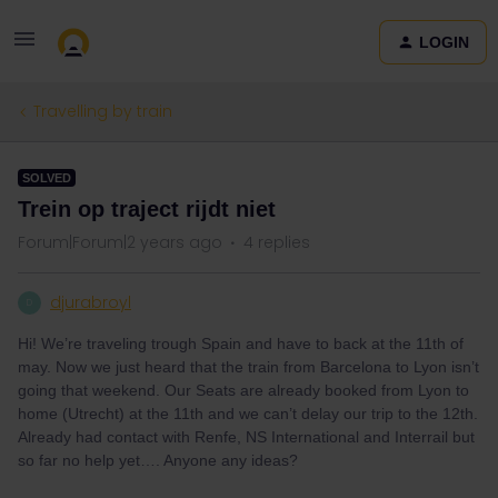
LOGIN
Travelling by train
SOLVED
Trein op traject rijdt niet
Forum|Forum|2 years ago
4 replies
djurabroyl
D
Hi! We’re traveling trough Spain and have to back at the 11th of
may. Now we just heard that the train from Barcelona to Lyon isn’t
going that weekend. Our Seats are already booked from Lyon to
home (Utrecht) at the 11th and we can’t delay our trip to the 12th.
Already had contact with Renfe, NS International and Interrail but
so far no help yet…. Anyone any ideas?