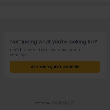
Not finding what you're looking for?
Don't be shy and let us know about your
challenge.
ASK YOUR QUESTION HERE!