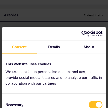
4 replies
Oldest first
thibcabe
Forum|Forum|2 years ago
T
ANSWER
Basically the south of France is shut down for works over the
Ascension weekend (even though popular dates!) and SNCF
Consent
Details
About
doesn't care to put replacement options.
There might be one or two daily buses from Perpignan to
Montpellier but they'll be overcrowded and you won't be able to
This website uses cookies
board.
We use cookies to personalise content and ads, to
(Honestly SNCF would prefer if people drove that weekend lol)
provide social media features and to analyse our traffic in
So to put it shortly: your best option is a Flixbus to Montpellier,
collaboration with our partners.
then a tram/bus combo across the city (easy with some margin)
to Sud de Ftance station in the outskirts.
There are a few TGVs from Montpellier Sud de France to Lyon,
Consent
do not wait to book them.
Necessary
Selection