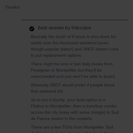
Thanks!
Best answer by
thibcabe
Basically the south of France is shut down for
works over the Ascension weekend (even
though popular dates!) and SNCF doesn't care
to put replacement options.
There might be one or two daily buses from
Perpignan to Montpellier but they'll be
overcrowded and you won't be able to board.
(Honestly SNCF would prefer if people drove
that weekend lol)
So to put it shortly: your best option is a
Flixbus to Montpellier, then a tram/bus combo
across the city (easy with some margin) to Sud
de Ftance station in the outskirts.
There are a few TGVs from Montpellier Sud