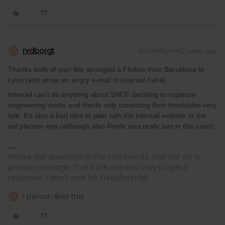
rvdborgt
Forum|Forum|2 years ago
R
Thanks both of you! We arranged a Flixbus from Barcelona to
Lyon (and wrote an angry e-mail to Interrail haha)
Interrail can't do anything about SNCF deciding to organise
engineering works and Renfe only correcting their timetables very
late. It's also a bad idea to plan with the Interrail website or the
rail planner app (although also Renfe was really late in this case).
Please ask questions in the community and not via a
private message. That's the quickest way to get a
response. I don't work for Eurail/Interrail.
1 person likes this
A