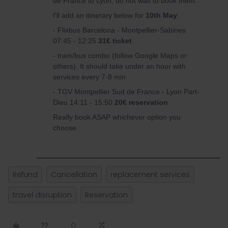
de France to Lyon, do not wait to book them.
I'll add an itinerary below for
10th May
:
- Flixbus Barcelona - Montpellier-Sabines
07:45 - 12:25
31€ ticket
- tram/bus combo (follow Google Maps or
others). It should take under an hour with
services every 7-8 min.
- TGV Montpellier Sud de France - Lyon Part-
Dieu 14:11 - 15:50
20€ reservation
Really book ASAP whichever option you
choose.
Refund
Cancellation
replacement services
travel disruption
Reservation