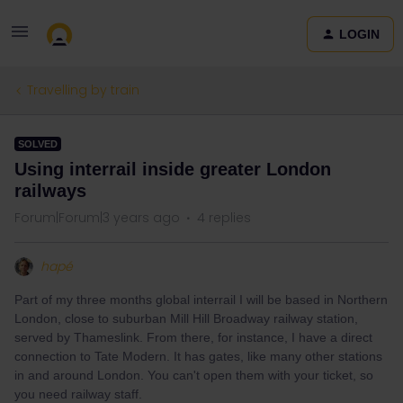
LOGIN
Travelling by train
SOLVED
Using interrail inside greater London
railways
Forum|Forum|3 years ago
4 replies
hapé
Part of my three months global interrail I will be based in Northern
London, close to suburban Mill Hill Broadway railway station,
served by Thameslink. From there, for instance, I have a direct
connection to Tate Modern. It has gates, like many other stations
in and around London. You can't open them with your ticket, so
you need railway staff.