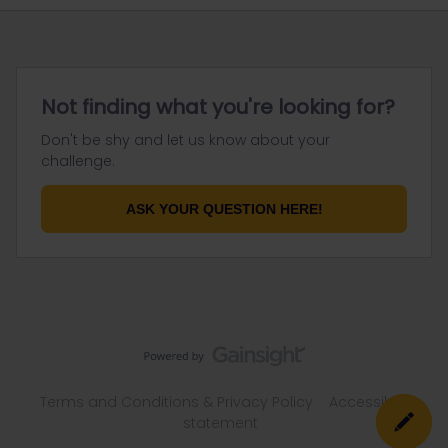
Not finding what you're looking for?
Don't be shy and let us know about your
challenge.
ASK YOUR QUESTION HERE!
Terms and Conditions & Privacy Policy
Accessibility
statement