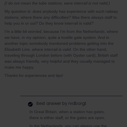
(I do not mean the tube stations, were interrail is not valid.)
My question is: does anybody has experience with such railway
stations, where there any difficulties? Was there always staff to
help you in or out? Do they know interrail is valid?
I'm a little bit worried, because I'm from the Netherlands, where
we have, in my opinion, quite a hostile gate system. And in
another topic somebody mentioned problems getting into the
Elisabeth Line, where interrail is valid. On the other hand,
traveling through London before (with Oyster card), British staff
was always friendly, very helpful and they usually managed to
make me happy.
Thanks for experiences and tips!
Best answer by
rvdborgt
In Great Britain, when a station has gates,
there is either staff, or the gates are open.
In the Netherlands, you can always use the