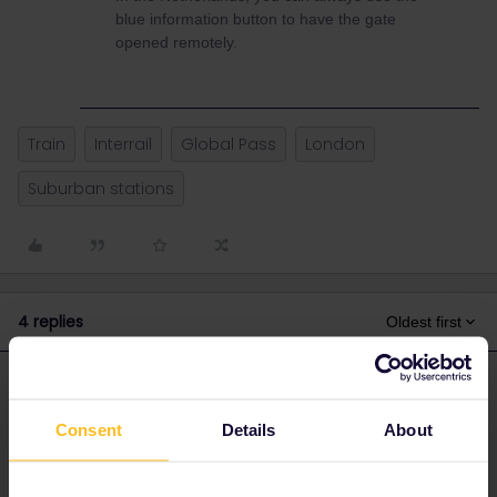
blue information button to have the gate
opened remotely.
Train
Interrail
Global Pass
London
Suburban stations
4 replies
Oldest first
rvdborgt
Forum|Forum|3 years ago
R
ANSWER
Consent
Details
About
In Great Britain, when a station has gates, there is either staff, or
the gates are open.
In the Netherlands, you can always use the blue information