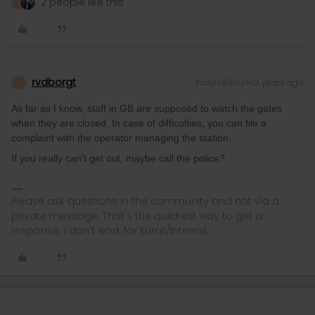
2 people like this
R
rvdborgt
Forum|Forum|3 years ago
R
As far as I know, staff in GB are supposed to watch the gates
when they are closed. In case of difficulties, you can file a
complaint with the operator managing the station.
If you really can't get out, maybe call the police?
Please ask questions in the community and not via a
private message. That's the quickest way to get a
response. I don't work for Eurail/Interrail.