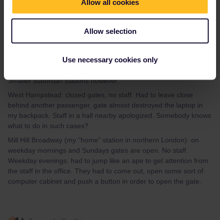
Allow all cookies
hapé
Forum|Forum|3 years ago
AUTHOR
Allow selection
Some experiences:
Outside London (Bexhill, Canterbury, Liverpool stations): staff
everywhere. Greater London stations (St Pancras, Euston): lots
Use necessary cookies only
of staff.
Smaller suburban stations however:
West Hampstead: closed gates, no staff. Had to leave close
behind another passenger, gate almost destroyed the laptop in
my backpack. Staff in a hall nearby apologized. Somebody knows
what to do in such cases?
Mill Hill Broadway (my "home” station in northern London): on
weekday mornings and Sundays gates are open. No staff.
Weekday evenings: had to jump like an ape to get attention from
the staff in the office. They had to come out, open some sort of
computer cabinet and push a button in order to open the gate.