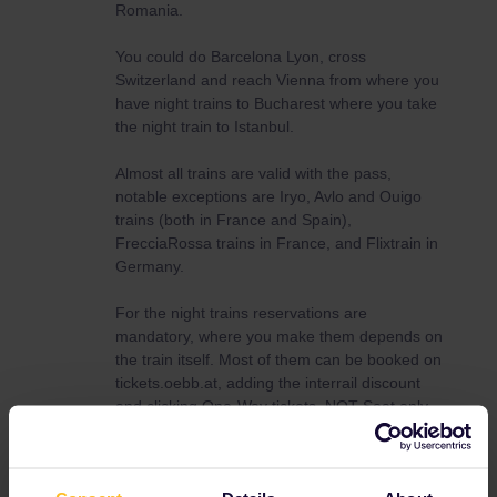
Romania.
You could do Barcelona Lyon, cross
Switzerland and reach Vienna from where you
have night trains to Bucharest where you take
the night train to Istanbul.
Almost all trains are valid with the pass,
notable exceptions are Iryo, Avlo and Ouigo
trains (both in France and Spain),
FrecciaRossa trains in France, and Flixtrain in
Germany.
For the night trains reservations are
mandatory, where you make them depends on
the train itself. Most of them can be booked on
tickets.oebb.at, adding the interrail discount
and clicking One-Way tickets, NOT Seat only.
I’d advise to sketch a route, decide which you
want to take, and read this :