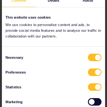
Consent
Details
About
https://www.seat61.com/interrail-and-eurail-
reservations.htm
for where to reserve them.
If you have more specific questions, please
This website uses cookies
feel free to ask
We use cookies to personalise content and ads, to
provide social media features and to analyse our traffic in
collaboration with our partners.
Planning
Help
Reservation system
salzburg
Night train
zagreb
milano
barcelona
Consent
Necessary
Selection
Reservation cost
istanbul
Ankara
Preferences
Statistics
2 replies
Oldest first
Marketing
rvdborgt
Forum|Forum|2 years ago
R