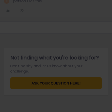
1 person likes this
C
Not finding what you're looking for?
Don't be shy and let us know about your
challenge.
ASK YOUR QUESTION HERE!