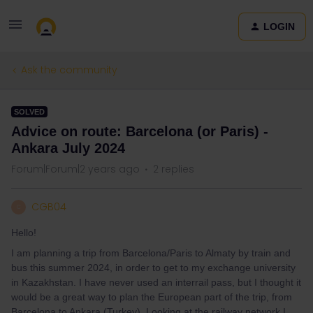
LOGIN
Ask the community
SOLVED
Advice on route: Barcelona (or Paris) -
Ankara July 2024
Forum|Forum|2 years ago
2 replies
CGB04
C
Hello!
I am planning a trip from Barcelona/Paris to Almaty by train and
bus this summer 2024, in order to get to my exchange university
in Kazakhstan. I have never used an interrail pass, but I thought it
would be a great way to plan the European part of the trip, from
Barcelona to Ankara (Turkey). Looking at the railway network I