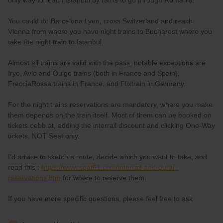
only way to reach Istanbul by rail is to go through Romania.
You could do Barcelona Lyon, cross Switzerland and reach
Vienna from where you have night trains to Bucharest where you
take the night train to Istanbul.
Almost all trains are valid with the pass, notable exceptions are
Iryo, Avlo and Ouigo trains (both in France and Spain),
FrecciaRossa trains in France, and Flixtrain in Germany.
For the night trains reservations are mandatory, where you make
them depends on the train itself. Most of them can be booked on
tickets.oebb.at, adding the interrail discount and clicking One-Way
tickets, NOT Seat only.
I’d advise to sketch a route, decide which you want to take, and
read this :
https://www.seat61.com/interrail-and-eurail-
reservations.htm
for where to reserve them.
If you have more specific questions, please feel free to ask