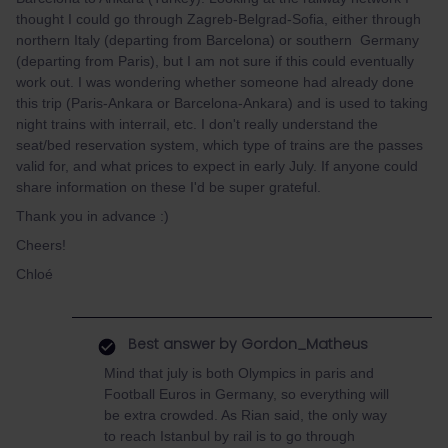
thought I could go through Zagreb-Belgrad-Sofia, either through
northern Italy (departing from Barcelona) or southern Germany
(departing from Paris), but I am not sure if this could eventually
work out. I was wondering whether someone had already done
this trip (Paris-Ankara or Barcelona-Ankara) and is used to taking
night trains with interrail, etc. I don't really understand the
seat/bed reservation system, which type of trains are the passes
valid for, and what prices to expect in early July. If anyone could
share information on these I'd be super grateful.
Thank you in advance :)
Cheers!
Chloé
Best answer by
Gordon_Matheus
Mind that july is both Olympics in paris and
Football Euros in Germany, so everything will
be extra crowded. As Rian said, the only way
to reach Istanbul by rail is to go through